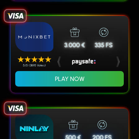
3.000 €
335 FS
5/5 (3895 Votes)
PLAY NOW
500 €
200 FS