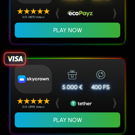
5/5 (3870 Votes)
PLAY NOW
5.000 €
400 FS
5/5 (3995 Votes)
PLAY NOW