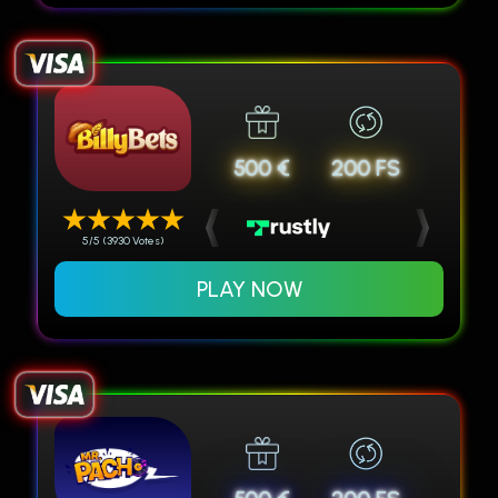
500 €
200 FS
5/5 (3930 Votes)
PLAY NOW