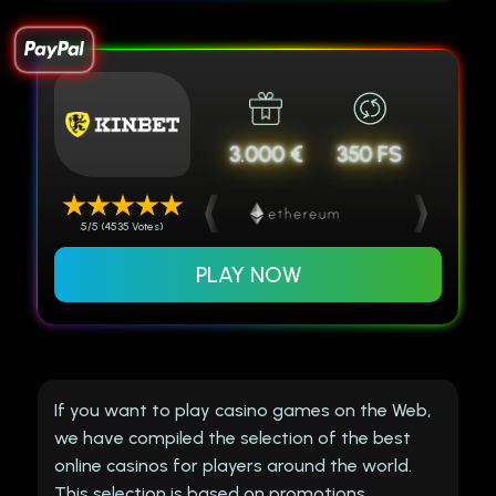
3.000 €
350 FS
5/5 (4535 Votes)
PLAY NOW
If you want to play casino games on the Web,
we have compiled the selection of the best
online casinos for players around the world.
This selection is based on promotions,