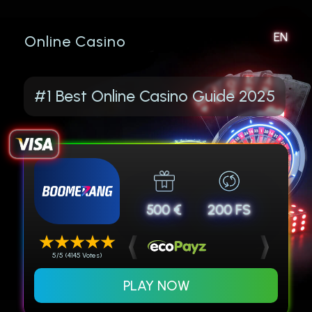
EN
Online Casino
#1 Best Online Casino Guide 2025
500 €
200 FS
5/5 (4145 Votes)
PLAY NOW