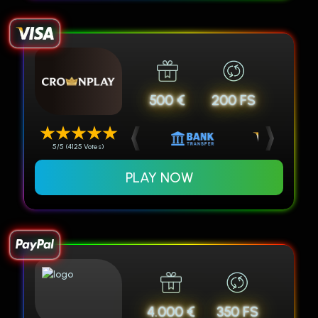
500 €
200 FS
5/5 (4125 Votes)
PLAY NOW
4.000 €
350 FS