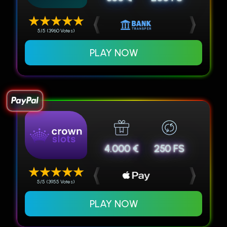
5/5 (3960 Votes)
PLAY NOW
4.000 €
250 FS
5/5 (3955 Votes)
PLAY NOW