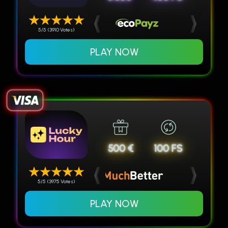
5/5 (3910 Votes)
PLAY NOW
500 €
100 FS
5/5 (3975 Votes)
PLAY NOW