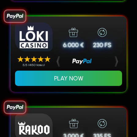
6.000 €
230 FS
5/5 (4150 Votes)
PLAY NOW
3.000 €
335 FS