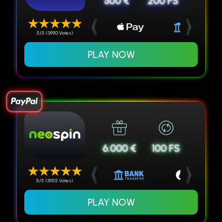
500 €
200 FS
5/5 (3990 Votes)
PLAY NOW
6.000 €
100 FS
5/5 (3955 Votes)
PLAY NOW