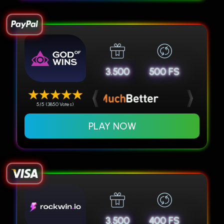
3.500
500 FS
5/5 (3850 Votes)
PLAY NOW
3.500
400 FS