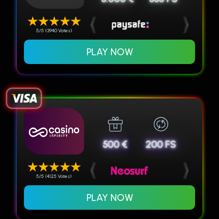
5/5 (3940 Votes)
PLAY NOW
500 €
200 FS
5/5 (4125 Votes)
PLAY NOW