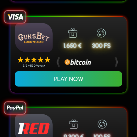
1.650 €
300 FS
5/5 (4150 Votes)
PLAY NOW
9.300 €
100 FS