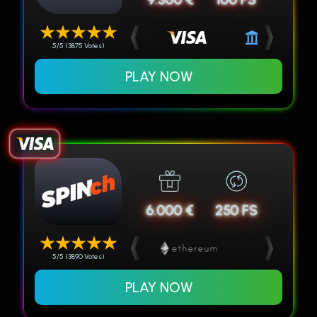
5/5 (3875 Votes)
PLAY NOW
6.000 €
250 FS
5/5 (3890 Votes)
PLAY NOW