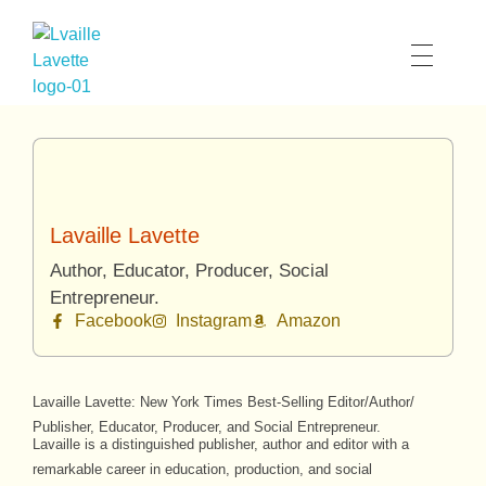
Lavaille Lavette
Lavaille Lavette
Author, Educator, Producer, Social
Entrepreneur.
Facebook
Instagram
Amazon
Lavaille Lavette: New York Times Best-Selling Editor/Author/
Publisher, Educator, Producer, and Social Entrepreneur.
Lavaille is a distinguished publisher, author and editor with a
remarkable career in education, production, and social