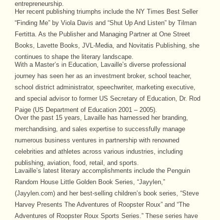
entrepreneurship.
Her recent publishing triumphs include the NY Times Best Seller
“Finding Me” by Viola Davis and “Shut Up And Listen” by Tilman
Fertitta. As the Publisher and Managing Partner at One Street
Books, Lavette Books, JVL-Media, and Novitatis Publishing, she
continues to shape the literary landscape.
With a Master’s in Education, Lavaille’s diverse professional
journey has seen her as an investment broker, school teacher,
school district administrator, speechwriter, marketing executive,
and special advisor to former US Secretary of Education, Dr. Rod
Paige (US Department of Education 2001 – 2005).
Over the past 15 years, Lavaille has harnessed her branding,
merchandising, and sales expertise to successfully manage
numerous business ventures in partnership with renowned
celebrities and athletes across various industries, including
publishing, aviation, food, retail, and sports.
Lavaille’s latest literary accomplishments include the Penguin
Random House Little Golden Book Series, “Jayylen,”
(Jayylen.com) and her best-selling children’s book series, “Steve
Harvey Presents The Adventures of Roopster Roux” and “The
Adventures of Roopster Roux Sports Series.” These series have