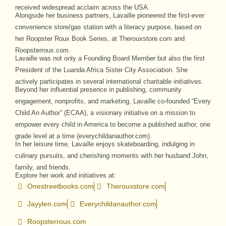
received widespread acclaim across the USA.
Alongside her business partners, Lavaille pioneered the first-ever
convenience store/gas station with a literacy purpose, based on
her Roopster Roux Book Series, at Therouxstore.com and
Roopsterroux.com.
Lavaille was not only a Founding Board Member but also the first
President of the Luanda Africa Sister City Association. She
actively participates in several international charitable initiatives.
Beyond her influential presence in publishing, community
engagement, nonprofits, and marketing, Lavaille co-founded “Every
Child An Author” (ECAA), a visionary initiative on a mission to
empower every child in America to become a published author, one
grade level at a time (everychildanauthor.com).
In her leisure time, Lavaille enjoys skateboarding, indulging in
culinary pursuits, and cherishing moments with her husband John,
family, and friends.
Explore her work and initiatives at:
Onestreetbooks.com
Therouxstore.com
Jayylen.com
Everychildanauthor.com
Roopsterroux.com