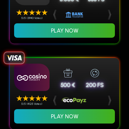
5/5 (3940 Votes)
PLAY NOW
500 €
200 FS
5/5 (4125 Votes)
PLAY NOW