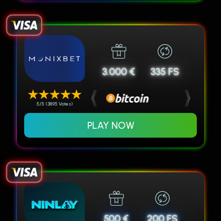
3.000 €
335 FS
5/5 (3895 Votes)
PLAY NOW
500 €
200 FS