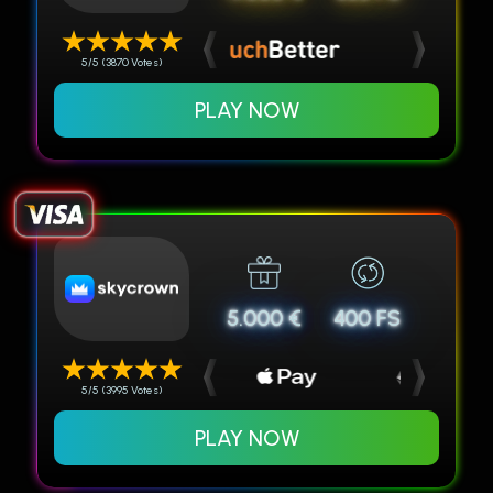
5/5 (3870 Votes)
PLAY NOW
5.000 €
400 FS
5/5 (3995 Votes)
PLAY NOW