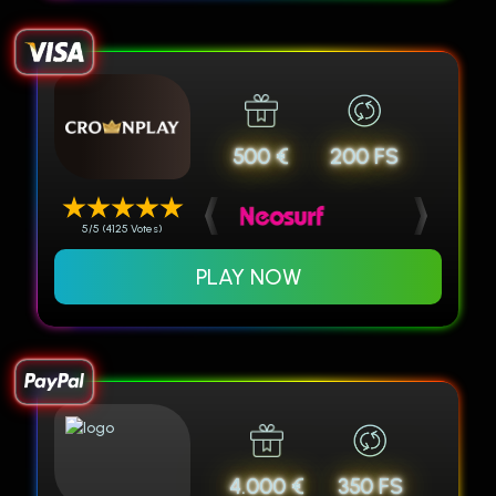
500 €
200 FS
5/5 (4125 Votes)
PLAY NOW
4.000 €
350 FS