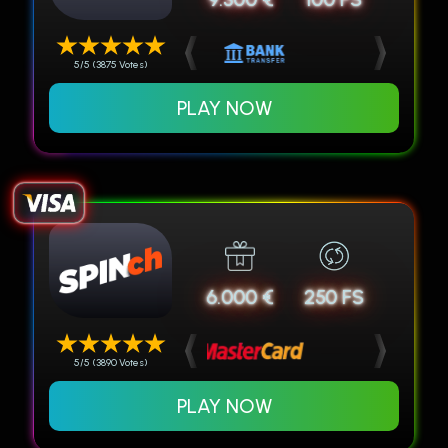
5/5 (3875 Votes)
PLAY NOW
6.000 €
250 FS
5/5 (3890 Votes)
PLAY NOW