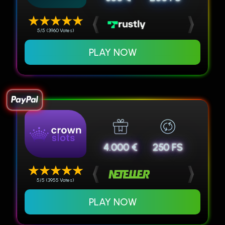
5/5 (3960 Votes)
PLAY NOW
4.000 €
250 FS
5/5 (3955 Votes)
PLAY NOW