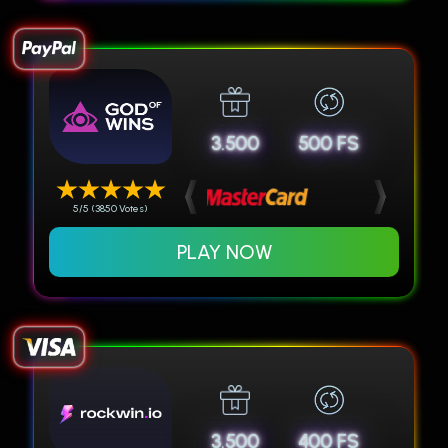
3.500
500 FS
5/5 (3850 Votes)
PLAY NOW
3.500
400 FS