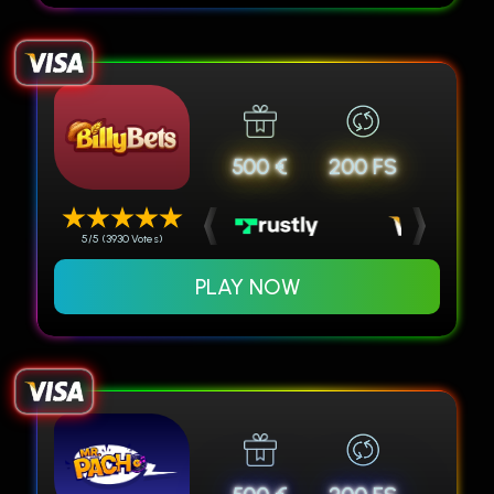
500 €
200 FS
5/5 (3930 Votes)
PLAY NOW