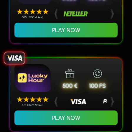
5/5 (3910 Votes)
PLAY NOW
500 €
100 FS
5/5 (3975 Votes)
PLAY NOW