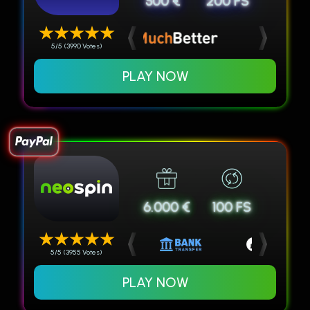
500 €
200 FS
5/5 (3990 Votes)
PLAY NOW
6.000 €
100 FS
5/5 (3955 Votes)
PLAY NOW