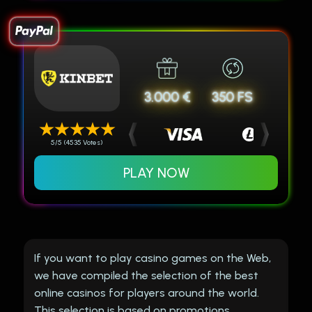
3.000 €
350 FS
5/5 (4535 Votes)
PLAY NOW
If you want to play casino games on the Web,
we have compiled the selection of the best
online casinos for players around the world.
This selection is based on promotions,