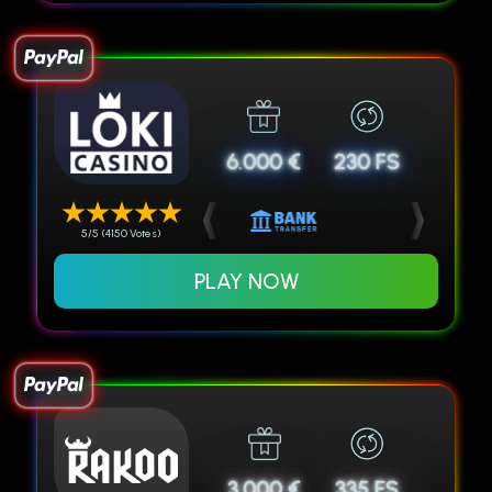
6.000 €
230 FS
5/5 (4150 Votes)
PLAY NOW
3.000 €
335 FS