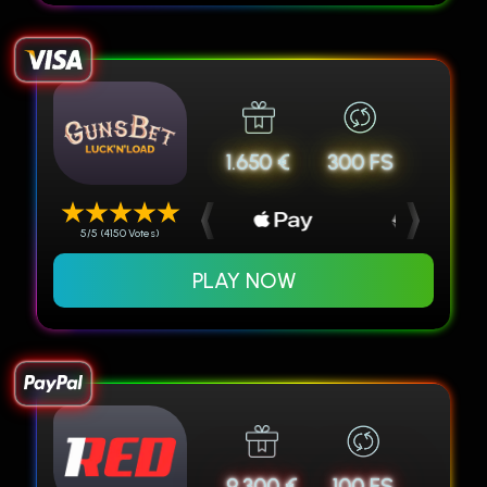
1.650 €
300 FS
5/5 (4150 Votes)
PLAY NOW
9.300 €
100 FS