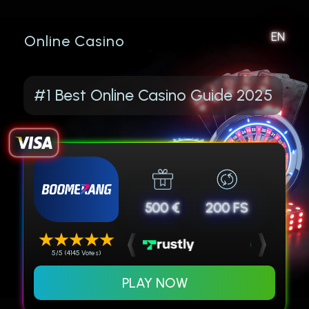
EN
Online Casino
#1 Best Online Casino Guide 2025
500 €
200 FS
5/5 (4145 Votes)
PLAY NOW