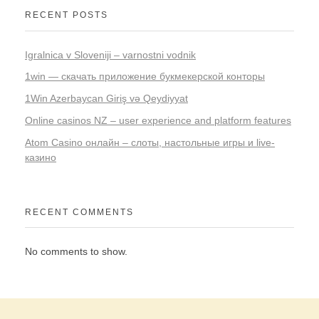
RECENT POSTS
Igralnica v Sloveniji – varnostni vodnik
1win — скачать приложение букмекерской конторы
1Win Azerbaycan Giriş və Qeydiyyat
Online casinos NZ – user experience and platform features
Atom Casino онлайн – слоты, настольные игры и live-
казино
RECENT COMMENTS
No comments to show.