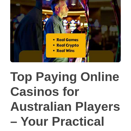
Top Paying Online
Casinos for
Australian Players
– Your Practical