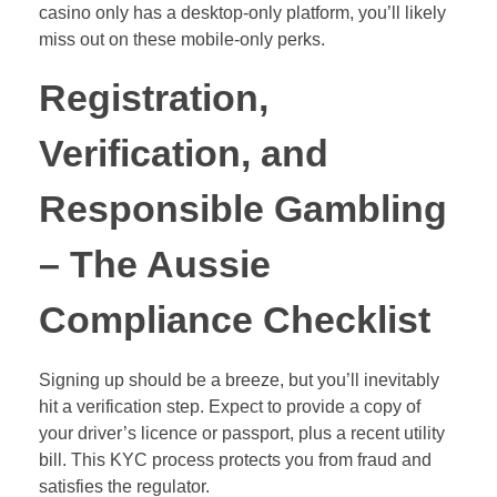
casino only has a desktop‑only platform, you’ll likely
miss out on these mobile‑only perks.
Registration,
Verification, and
Responsible Gambling
– The Aussie
Compliance Checklist
Signing up should be a breeze, but you’ll inevitably
hit a verification step. Expect to provide a copy of
your driver’s licence or passport, plus a recent utility
bill. This KYC process protects you from fraud and
satisfies the regulator.