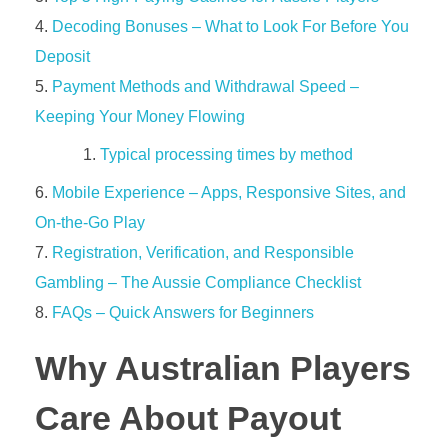
Decoding Bonuses – What to Look For Before You
Deposit
Payment Methods and Withdrawal Speed –
Keeping Your Money Flowing
Typical processing times by method
Mobile Experience – Apps, Responsive Sites, and
On‑the‑Go Play
Registration, Verification, and Responsible
Gambling – The Aussie Compliance Checklist
FAQs – Quick Answers for Beginners
Why Australian Players
Care About Payout