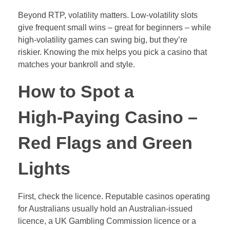
Beyond RTP, volatility matters. Low‑volatility slots
give frequent small wins – great for beginners – while
high‑volatility games can swing big, but they’re
riskier. Knowing the mix helps you pick a casino that
matches your bankroll and style.
How to Spot a
High‑Paying Casino –
Red Flags and Green
Lights
First, check the licence. Reputable casinos operating
for Australians usually hold an Australian‑issued
licence, a UK Gambling Commission licence or a