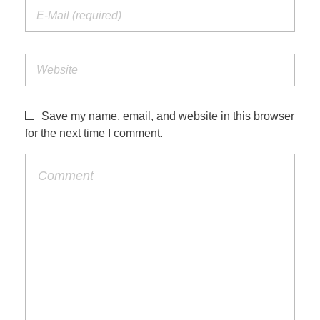
Save my name, email, and website in this browser
for the next time I comment.