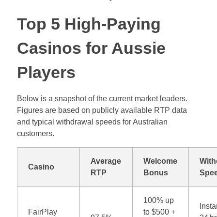
Top 5 High‑Paying
Casinos for Aussie
Players
Below is a snapshot of the current market leaders.
Figures are based on publicly available RTP data
and typical withdrawal speeds for Australian
customers.
Average
Welcome
With
Casino
RTP
Bonus
Spe
100% up
Insta
FairPlay
to $500 +