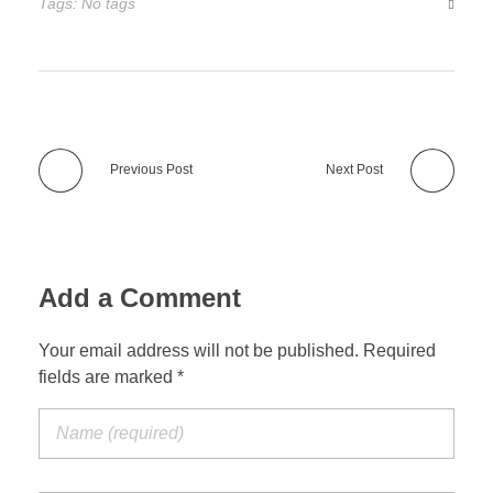
Tags: No tags
Previous Post
Next Post
Add a Comment
Your email address will not be published. Required
fields are marked *