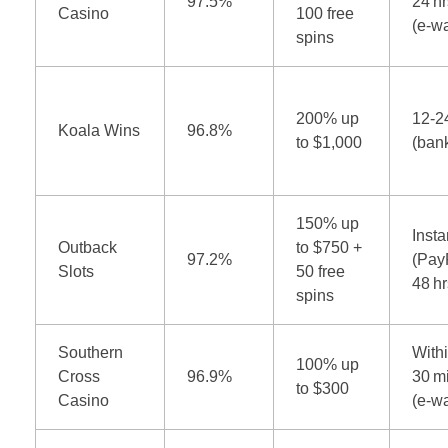
97.5%
24 h
Casino
100 free
(e‑wa
spins
200% up
12‑2
Koala Wins
96.8%
to $1,000
(bank
150% up
Insta
Outback
to $750 +
97.2%
(PayP
Slots
50 free
48 hr
spins
Southern
With
100% up
Cross
96.9%
30 m
to $300
Casino
(e‑wa