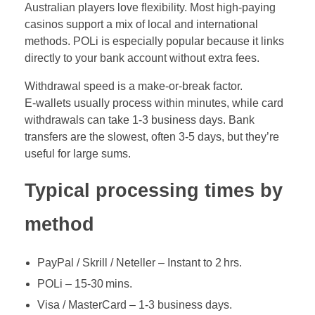
Australian players love flexibility. Most high‑paying
casinos support a mix of local and international
methods. POLi is especially popular because it links
directly to your bank account without extra fees.
Withdrawal speed is a make‑or‑break factor.
E‑wallets usually process within minutes, while card
withdrawals can take 1‑3 business days. Bank
transfers are the slowest, often 3‑5 days, but they’re
useful for large sums.
Typical processing times by
method
PayPal / Skrill / Neteller – Instant to 2 hrs.
POLi – 15‑30 mins.
Visa / MasterCard – 1‑3 business days.