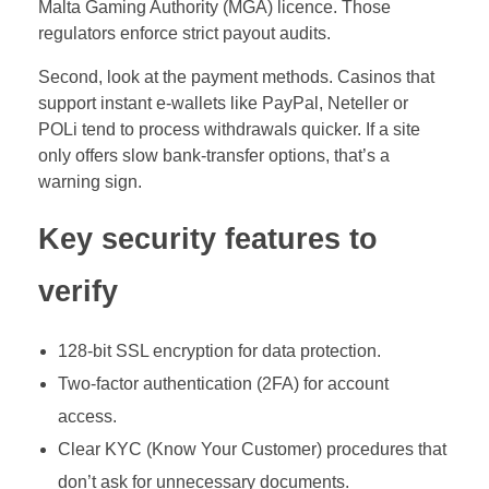
Malta Gaming Authority (MGA) licence. Those
regulators enforce strict payout audits.
Second, look at the payment methods. Casinos that
support instant e‑wallets like PayPal, Neteller or
POLi tend to process withdrawals quicker. If a site
only offers slow bank‑transfer options, that’s a
warning sign.
Key security features to
verify
128‑bit SSL encryption for data protection.
Two‑factor authentication (2FA) for account
access.
Clear KYC (Know Your Customer) procedures that
don’t ask for unnecessary documents.