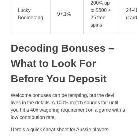
200% up
Lucky
to $500 +
24‑4
97.1%
Boomerang
25 free
(card
spins
Decoding Bonuses –
What to Look For
Before You Deposit
Welcome bonuses can be tempting, but the devil
lives in the details. A 100% match sounds fair until
you hit a 40x wagering requirement on a game with a
low contribution rate.
Here’s a quick cheat‑sheet for Aussie players: