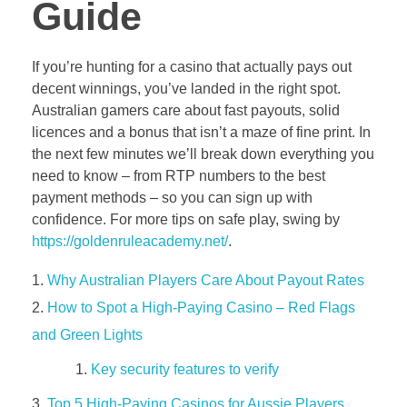
Guide
If you’re hunting for a casino that actually pays out
decent winnings, you’ve landed in the right spot.
Australian gamers care about fast payouts, solid
licences and a bonus that isn’t a maze of fine print. In
the next few minutes we’ll break down everything you
need to know – from RTP numbers to the best
payment methods – so you can sign up with
confidence. For more tips on safe play, swing by
https://goldenruleacademy.net/
.
Why Australian Players Care About Payout Rates
How to Spot a High‑Paying Casino – Red Flags
and Green Lights
Key security features to verify
Top 5 High‑Paying Casinos for Aussie Players