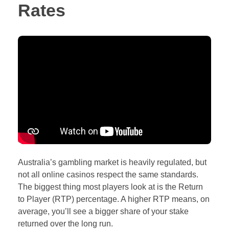
Rates
Australia’s gambling market is heavily regulated, but
not all online casinos respect the same standards.
The biggest thing most players look at is the Return
to Player (RTP) percentage. A higher RTP means, on
average, you’ll see a bigger share of your stake
returned over the long run.