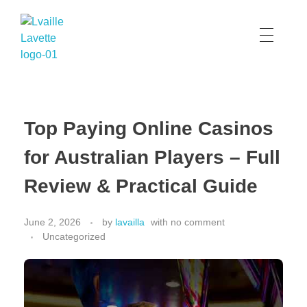
Lavaille Lavette
Top Paying Online Casinos
for Australian Players – Full
Review & Practical Guide
June 2, 2026
by
lavailla
with
no comment
Uncategorized