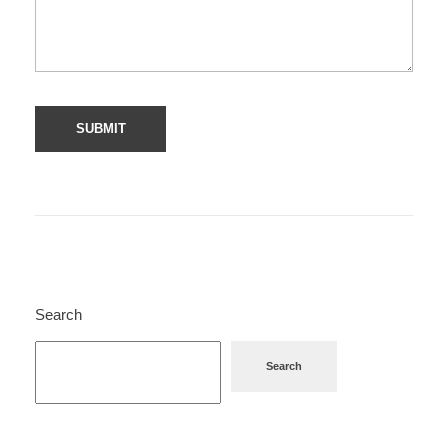
Search
Search