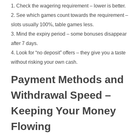
Check the wagering requirement – lower is better.
See which games count towards the requirement –
slots usually 100%, table games less.
Mind the expiry period – some bonuses disappear
after 7 days.
Look for “no deposit” offers – they give you a taste
without risking your own cash.
Payment Methods and
Withdrawal Speed –
Keeping Your Money
Flowing