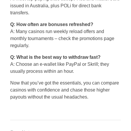
issued in Australia, plus POLi for direct bank
transfers.
Q: How often are bonuses refreshed?
A: Many casinos run weekly reload offers and
monthly tournaments – check the promotions page
regularly.
Q: What is the best way to withdraw fast?
A: Choose an e‑wallet like PayPal or Skrill; they
usually process within an hour.
Now that you’ve got the essentials, you can compare
casinos with confidence and chase those higher
payouts without the usual headaches.