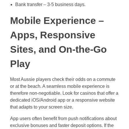
Bank transfer – 3‑5 business days.
Mobile Experience –
Apps, Responsive
Sites, and On‑the‑Go
Play
Most Aussie players check their odds on a commute
or at the beach. A seamless mobile experience is
therefore non‑negotiable. Look for casinos that offer a
dedicated iOS/Android app or a responsive website
that adapts to your screen size.
App users often benefit from push notifications about
exclusive bonuses and faster deposit options. If the