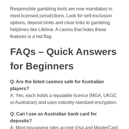
Responsible gambling tools are now mandatory in
most licensed jurisdictions. Look for self‑exclusion
options, deposit limits and clear links to gambling
helplines like Lifeline. A casino that hides these
features is a red flag.
FAQs – Quick Answers
for Beginners
Q: Are the listed casinos safe for Australian
players?
A: Yes, each holds a reputable licence (MGA, UKGC
or Australian) and uses industry‑standard encryption.
Q: Can I use an Australian bank card for
deposits?
A: Most top‑paying sites accept Visa and MasterCard