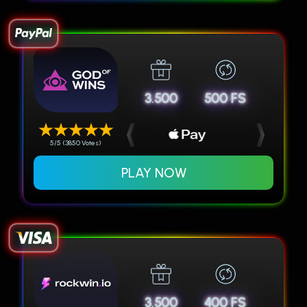
3.500
500 FS
5/5 (3850 Votes)
PLAY NOW
3.500
400 FS