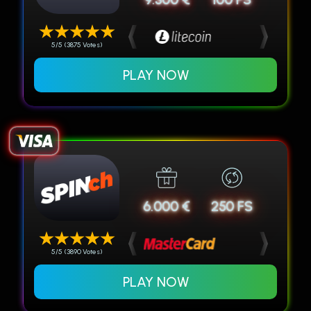
5/5 (3875 Votes)
PLAY NOW
6.000 €
250 FS
5/5 (3890 Votes)
PLAY NOW