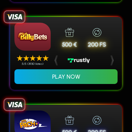
500 €
200 FS
5/5 (3930 Votes)
PLAY NOW