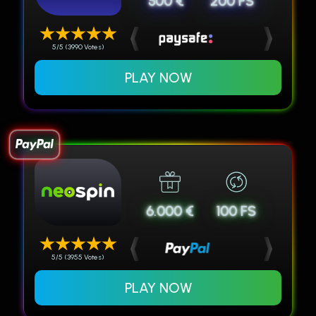
500 €
200 FS
5/5 (3990 Votes)
PLAY NOW
6.000 €
100 FS
5/5 (3955 Votes)
PLAY NOW