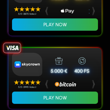
5/5 (3870 Votes)
PLAY NOW
5.000 €
400 FS
5/5 (3995 Votes)
PLAY NOW