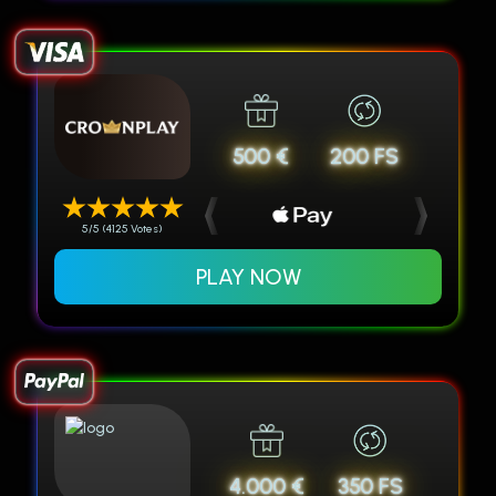
500 €
200 FS
5/5 (4125 Votes)
PLAY NOW
4.000 €
350 FS