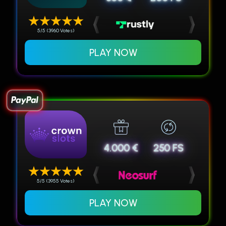
5/5 (3960 Votes)
PLAY NOW
4.000 €
250 FS
5/5 (3955 Votes)
PLAY NOW