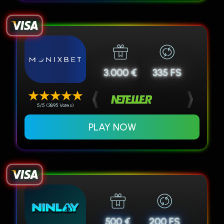
3.000 €
335 FS
5/5 (3895 Votes)
PLAY NOW
500 €
200 FS