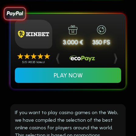
3.000 €
350 FS
5/5 (4535 Votes)
PLAY NOW
If you want to play casino games on the Web,
we have compiled the selection of the best
online casinos for players around the world.
This selection is based on promotions,