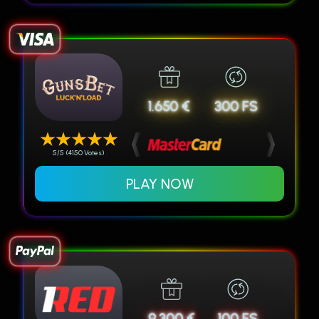
1.650 €
300 FS
5/5 (4150 Votes)
PLAY NOW
9.300 €
100 FS