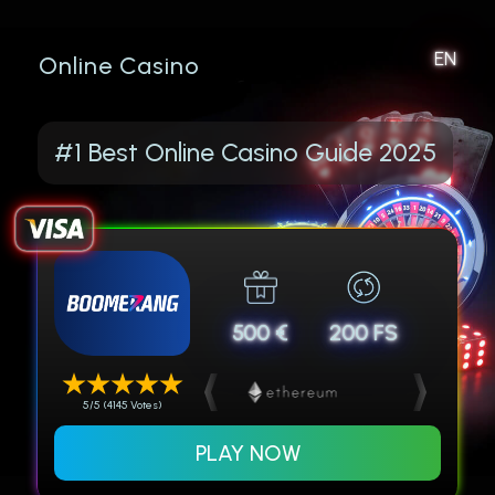
EN
Online Casino
#1 Best Online Casino Guide 2025
500 €
200 FS
5/5 (4145 Votes)
PLAY NOW