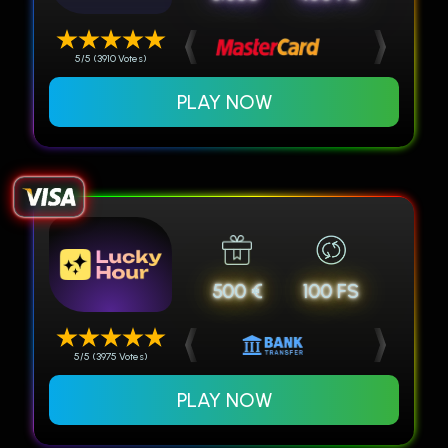
5/5 (3910 Votes)
PLAY NOW
500 €
100 FS
5/5 (3975 Votes)
PLAY NOW