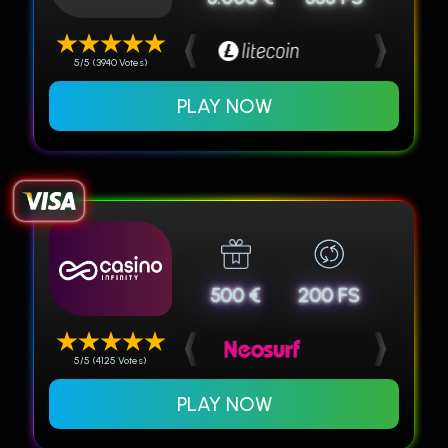
5/5 (3940 Votes)
PLAY NOW
500 €
200 FS
5/5 (4125 Votes)
PLAY NOW