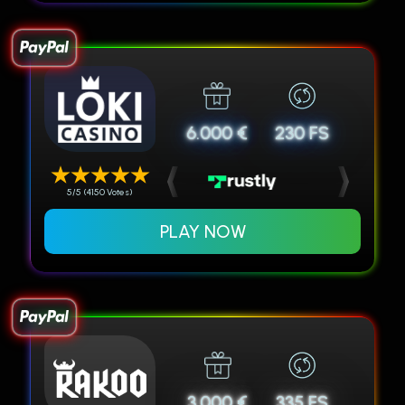
6.000 €
230 FS
5/5 (4150 Votes)
PLAY NOW
3.000 €
335 FS