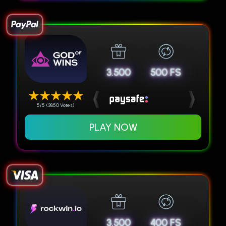
3.500
500 FS
5/5 (3850 Votes)
PLAY NOW
3.500
400 FS