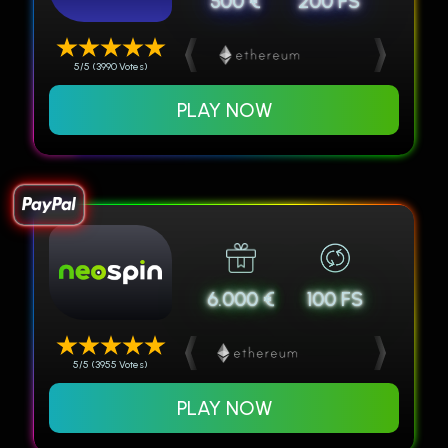
500 €
200 FS
5/5 (3990 Votes)
PLAY NOW
6.000 €
100 FS
5/5 (3955 Votes)
PLAY NOW