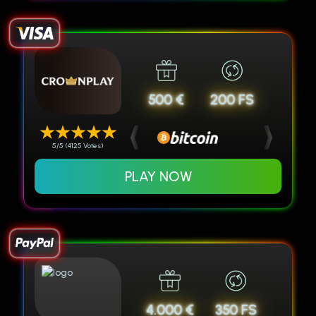
500 €
200 FS
5/5 (4125 Votes)
PLAY NOW
4.000 €
350 FS