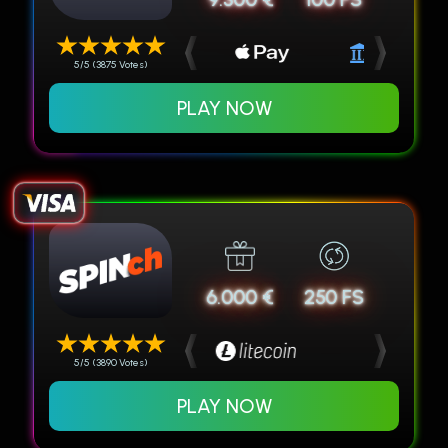
5/5 (3875 Votes)
PLAY NOW
6.000 €
250 FS
5/5 (3890 Votes)
PLAY NOW