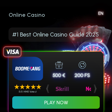
EN
Online Casino
#1 Best Online Casino Guide 2025
500 €
200 FS
5/5 (4145 Votes)
PLAY NOW