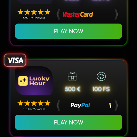
5/5 (3910 Votes)
PLAY NOW
500 €
100 FS
5/5 (3975 Votes)
PLAY NOW