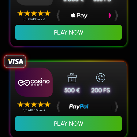
5/5 (3940 Votes)
PLAY NOW
500 €
200 FS
5/5 (4125 Votes)
PLAY NOW