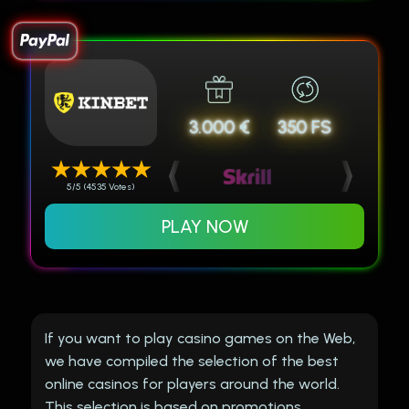
3.000 €
350 FS
5/5 (4535 Votes)
PLAY NOW
If you want to play casino games on the Web,
we have compiled the selection of the best
online casinos for players around the world.
This selection is based on promotions,