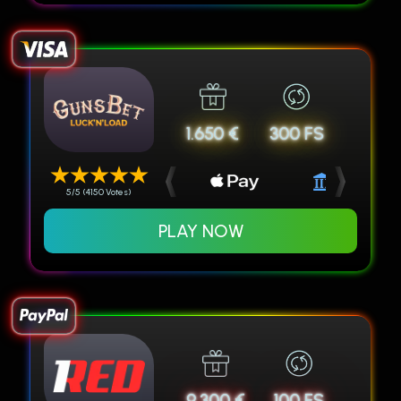
1.650 €
300 FS
5/5 (4150 Votes)
PLAY NOW
9.300 €
100 FS