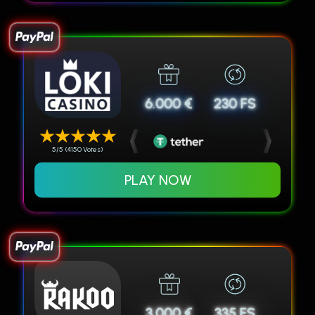
6.000 €
230 FS
5/5 (4150 Votes)
PLAY NOW
3.000 €
335 FS