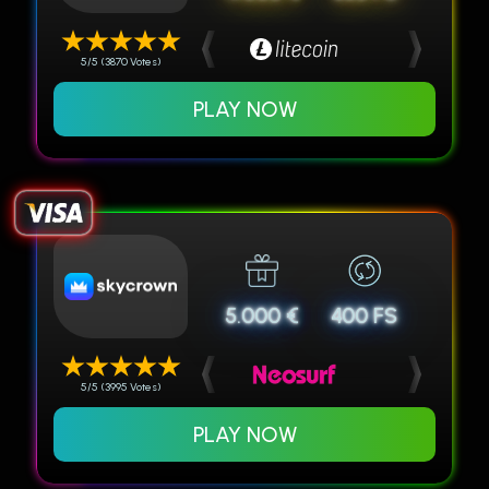
5/5 (3870 Votes)
PLAY NOW
5.000 €
400 FS
5/5 (3995 Votes)
PLAY NOW