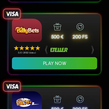
500 €
200 FS
5/5 (3930 Votes)
PLAY NOW