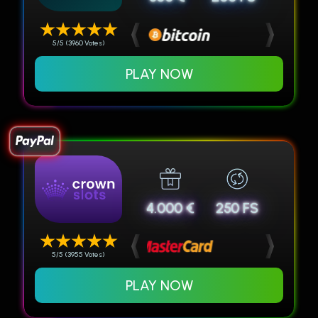
5/5 (3960 Votes)
PLAY NOW
4.000 €
250 FS
5/5 (3955 Votes)
PLAY NOW