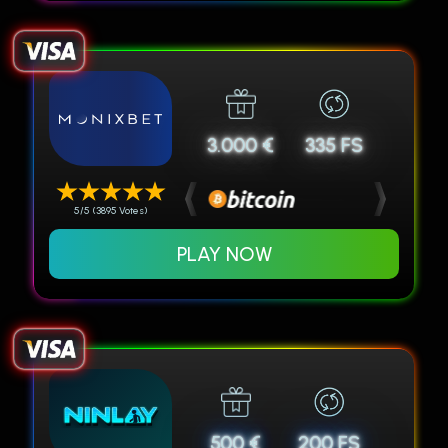
3.000 €
335 FS
5/5 (3895 Votes)
PLAY NOW
500 €
200 FS