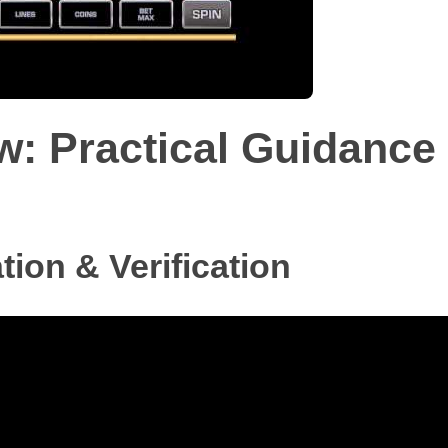
w: Practical Guidance 
tion & Verification