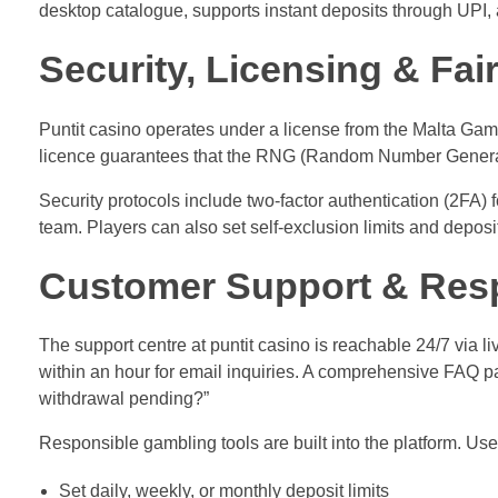
desktop catalogue, supports instant deposits through UPI,
Security, Licensing & Fai
Puntit casino operates under a license from the Malta Gaming
licence guarantees that the RNG (Random Number Generato
Security protocols include two‑factor authentication (2FA) 
team. Players can also set self‑exclusion limits and depos
Customer Support & Res
The support centre at puntit casino is reachable 24/7 via l
within an hour for email inquiries. A comprehensive FAQ 
withdrawal pending?”
Responsible gambling tools are built into the platform. User
Set daily, weekly, or monthly deposit limits