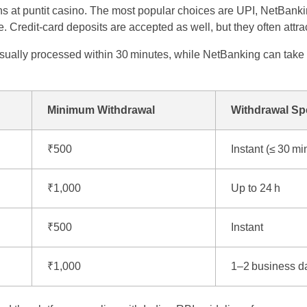
ns at puntit casino. The most popular choices are UPI, NetBank
Credit‑card deposits are accepted as well, but they often attrac
ually processed within 30 minutes, while NetBanking can take 
Minimum Withdrawal
Withdrawal S
₹500
Instant (≤ 30 mi
₹1,000
Up to 24 h
₹500
Instant
₹1,000
1–2 business d