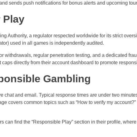
 and sends push notifications for bonus alerts and upcoming to
r Play
 Authority, a regulator respected worldwide for its strict oversi
r) used in all games is independently audited.
for withdrawals, regular penetration testing, and a dedicated fra
it caps directly from their account dashboard to promote respons
ponsible Gambling
ive chat and email. Typical response times are under two minutes
page covers common topics such as “How to verify my account?”
s can find the “Responsible Play” section in their profile, where