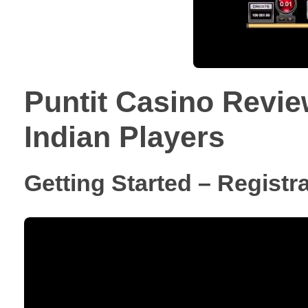
Puntit Casino Revie
Indian Players
Getting Started – Registra