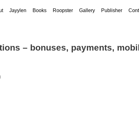
ut
Jayylen
Books
Roopster
Gallery
Publisher
Cont
tions – bonuses, payments, mobi
d