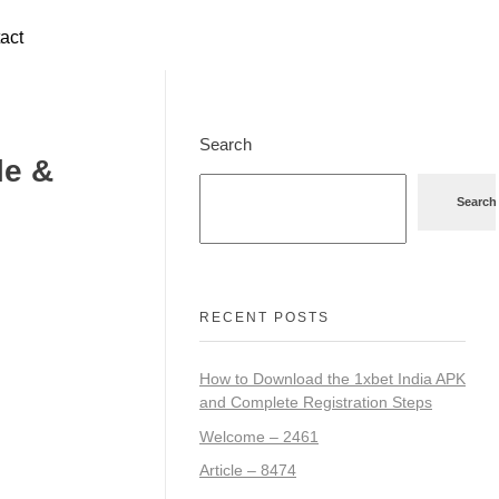
act
Search
le &
Search
RECENT POSTS
How to Download the 1xbet India APK
and Complete Registration Steps
Welcome – 2461
Article – 8474