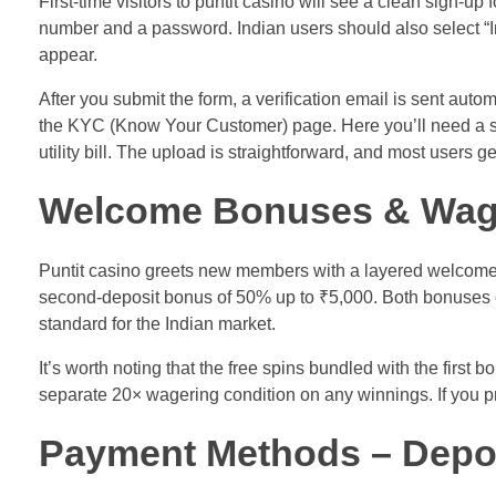
First‑time visitors to puntit casino will see a clean sign‑
number and a password. Indian users should also select “In
appear.
After you submit the form, a verification email is sent autom
the KYC (Know Your Customer) page. Here you’ll need a s
utility bill. The upload is straightforward, and most users
Welcome Bonuses & Wag
Puntit casino greets new members with a layered welcome 
second‑deposit bonus of 50% up to ₹5,000. Both bonuses c
standard for the Indian market.
It’s worth noting that the free spins bundled with the first
separate 20× wagering condition on any winnings. If you pr
Payment Methods – Depos