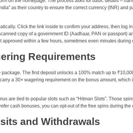
up form on the homepage. The process asks for basic details – na
dia” as their country to ensure the correct currency (INR) and 
atically. Click the link inside to confirm your address, then log i
canned copy of a government ID (Aadhaar, PAN or passport) an
 get approved within a few hours, sometimes even minutes during 
ering Requirements
package. The first deposit unlocks a 100% match up to ₹10,000
arry a 30× wagering requirement on the bonus amount, which is
 bonus are tied to popular slots such as “Hitman Slots”. Those spi
efer cash bonuses, you can opt‑out of the free spins during the
its and Withdrawals