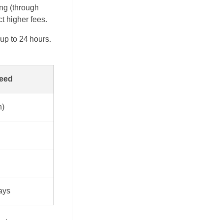
ing (through
t higher fees.
up to 24 hours.
peed
n)
ays