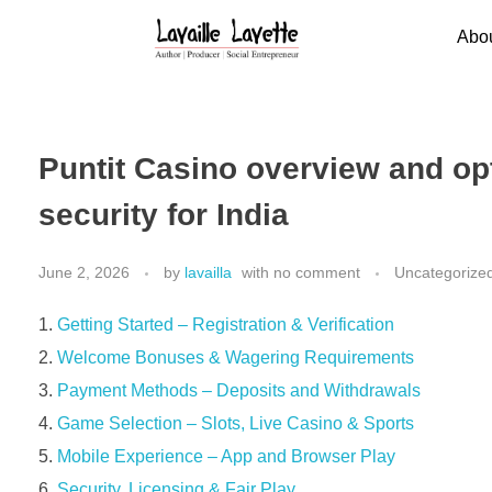
Abo
Lavaille Lavette
Puntit Casino overview and op
security for India
June 2, 2026
by
lavailla
with
no comment
Uncategorize
Getting Started – Registration & Verification
Welcome Bonuses & Wagering Requirements
Payment Methods – Deposits and Withdrawals
Game Selection – Slots, Live Casino & Sports
Mobile Experience – App and Browser Play
Security, Licensing & Fair Play