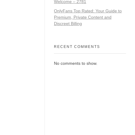
Welcome – 2781
OnlyFans Top Rated: Your Guide to
Premium, Private Content and
Discreet Billing
RECENT COMMENTS
No comments to show.