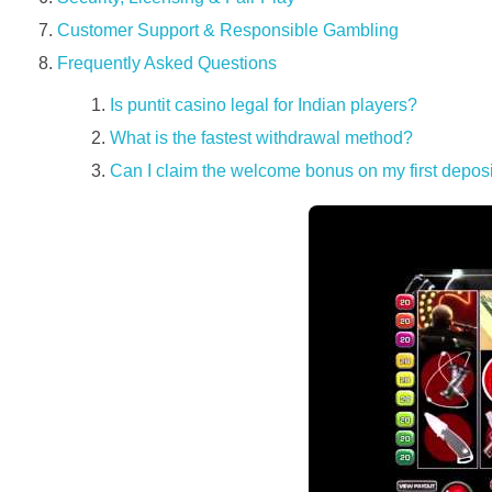
Customer Support & Responsible Gambling
Frequently Asked Questions
Is puntit casino legal for Indian players?
What is the fastest withdrawal method?
Can I claim the welcome bonus on my first deposi