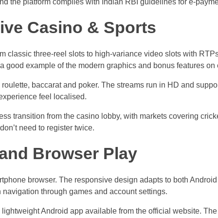
and the platform complies with Indian RBI guidelines for e‑payme
Live Casino & Sports
from classic three‑reel slots to high‑variance video slots with RT
s a good example of the modern graphics and bonus features on o
k, roulette, baccarat and poker. The streams run in HD and suppor
xperience feel localised.
less transition from the casino lobby, with markets covering cricke
on’t need to register twice.
 and Browser Play
rtphone browser. The responsive design adapts to both Androi
h navigation through games and account settings.
a lightweight Android app available from the official website. The