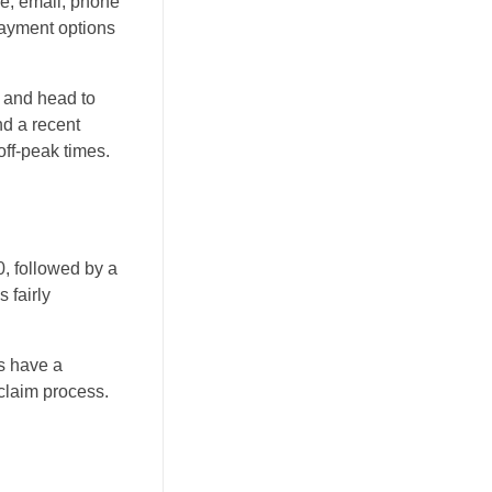
me, email, phone
payment options
n and head to
d a recent
off‑peak times.
, followed by a
 fairly
ns have a
 claim process.