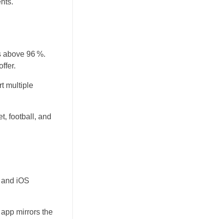
nts.
Ps above 96 %.
ffer.
t multiple
t, football, and
d and iOS
 app mirrors the