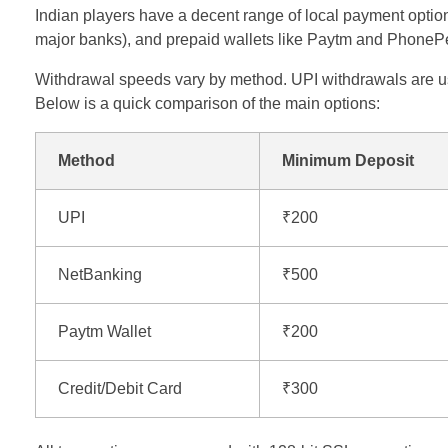
Indian players have a decent range of local payment optio
major banks), and prepaid wallets like Paytm and PhonePe. 
Withdrawal speeds vary by method. UPI withdrawals are us
Below is a quick comparison of the main options:
Method
Minimum Deposit
UPI
₹200
NetBanking
₹500
Paytm Wallet
₹200
Credit/Debit Card
₹300