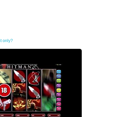
t only?