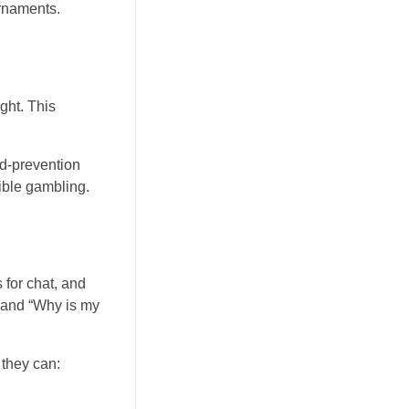
urnaments.
ght. This
ud‑prevention
ible gambling.
 for chat, and
 and “Why is my
 they can: