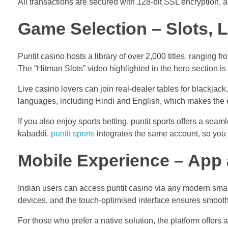
All transactions are secured with 128‑bit SSL encryption, 
Game Selection – Slots, 
Puntit casino hosts a library of over 2,000 titles, ranging 
The “Hitman Slots” video highlighted in the hero section i
Live casino lovers can join real‑dealer tables for blackjac
languages, including Hindi and English, which makes the e
If you also enjoy sports betting, puntit sports offers a seam
kabaddi.
puntit sports
integrates the same account, so you d
Mobile Experience – App
Indian users can access puntit casino via any modern sma
devices, and the touch‑optimised interface ensures smoot
For those who prefer a native solution, the platform offers 