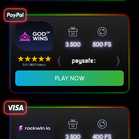
3.500
500 FS
5/5 (3850 Votes)
PLAY NOW
3.500
400 FS