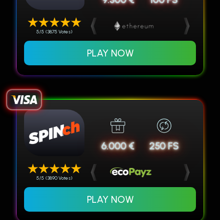
5/5 (3875 Votes)
PLAY NOW
6.000 €
250 FS
5/5 (3890 Votes)
PLAY NOW