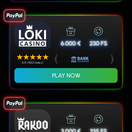
6.000 €
230 FS
5/5 (4150 Votes)
PLAY NOW
3.000 €
335 FS