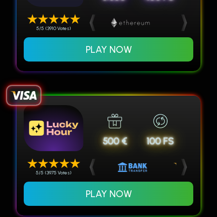
5/5 (3910 Votes)
PLAY NOW
500 €
100 FS
5/5 (3975 Votes)
PLAY NOW