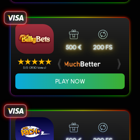
500 €
200 FS
5/5 (3930 Votes)
PLAY NOW