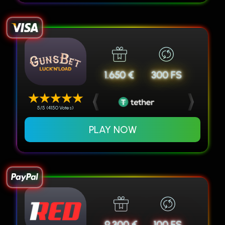
1.650 €
300 FS
5/5 (4150 Votes)
PLAY NOW
9.300 €
100 FS