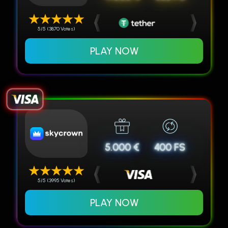
5/5 (3870 Votes)
PLAY NOW
5.000 €
400 FS
5/5 (3995 Votes)
PLAY NOW