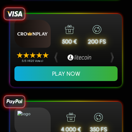
500 €
200 FS
5/5 (4125 Votes)
PLAY NOW
4.000 €
350 FS