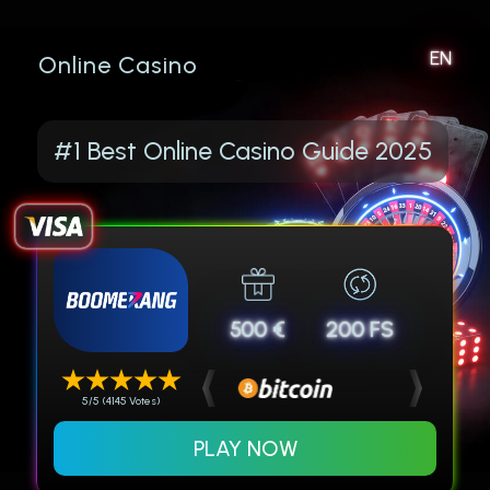
EN
Online Casino
#1 Best Online Casino Guide 2025
500 €
200 FS
5/5 (4145 Votes)
PLAY NOW