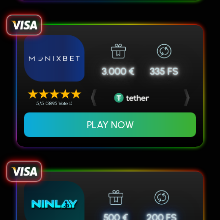
3.000 €
335 FS
5/5 (3895 Votes)
PLAY NOW
500 €
200 FS