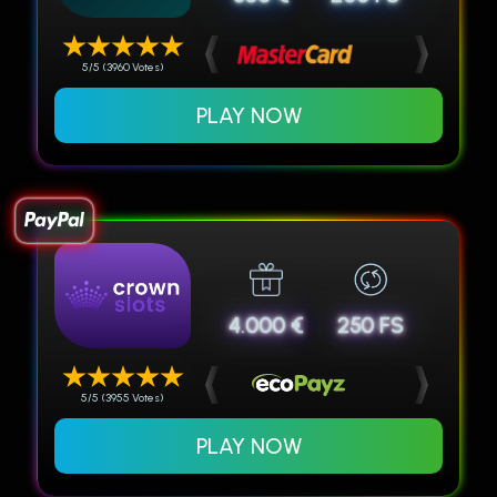
5/5 (3960 Votes)
PLAY NOW
4.000 €
250 FS
5/5 (3955 Votes)
PLAY NOW