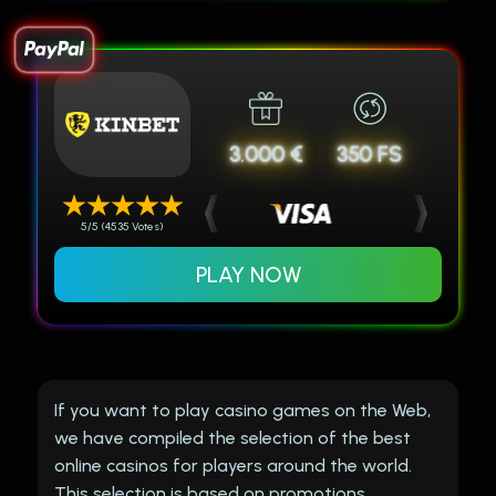
3.000 €
350 FS
5/5 (4535 Votes)
PLAY NOW
If you want to play casino games on the Web,
we have compiled the selection of the best
online casinos for players around the world.
This selection is based on promotions,