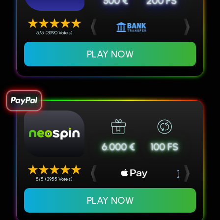
500 €
200 FS
5/5 (3990 Votes)
PLAY NOW
6.000 €
100 FS
5/5 (3955 Votes)
PLAY NOW