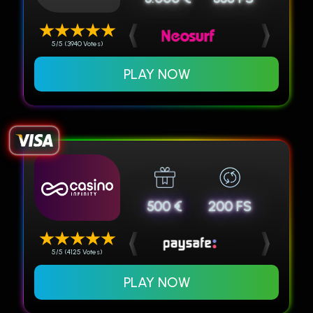
5/5 (3940 Votes)
PLAY NOW
500 €
200 FS
5/5 (4125 Votes)
PLAY NOW