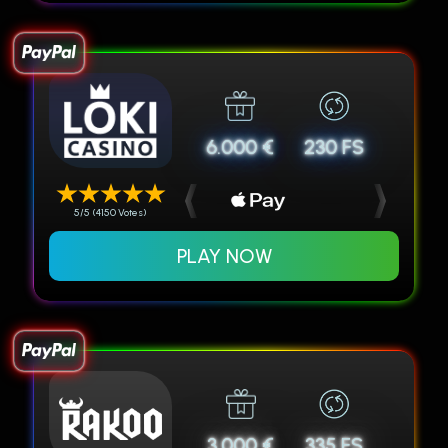
6.000 €
230 FS
5/5 (4150 Votes)
PLAY NOW
3.000 €
335 FS