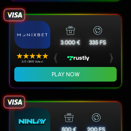
3.000 €
335 FS
5/5 (3895 Votes)
PLAY NOW
500 €
200 FS