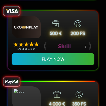
500 €
200 FS
5/5 (4125 Votes)
PLAY NOW
4.000 €
350 FS