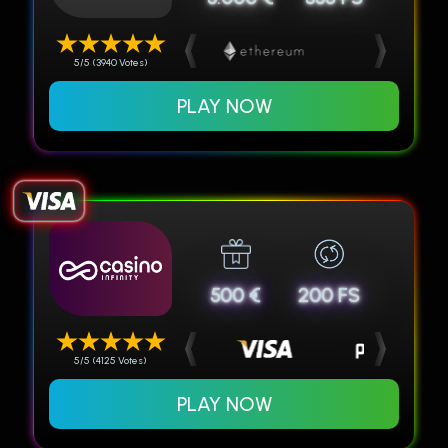
5/5 (3940 Votes)
PLAY NOW
500 €
200 FS
5/5 (4125 Votes)
PLAY NOW