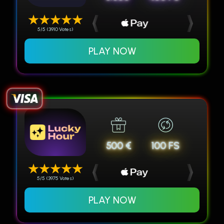
5/5 (3910 Votes)
PLAY NOW
500 €
100 FS
5/5 (3975 Votes)
PLAY NOW