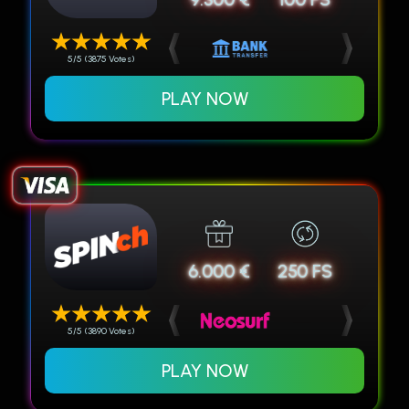
5/5 (3875 Votes)
PLAY NOW
6.000 €
250 FS
5/5 (3890 Votes)
PLAY NOW