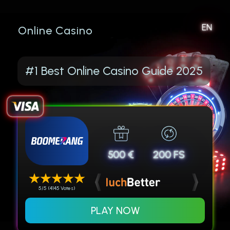
EN
Online Casino
#1 Best Online Casino Guide 2025
500 €
200 FS
5/5 (4145 Votes)
PLAY NOW