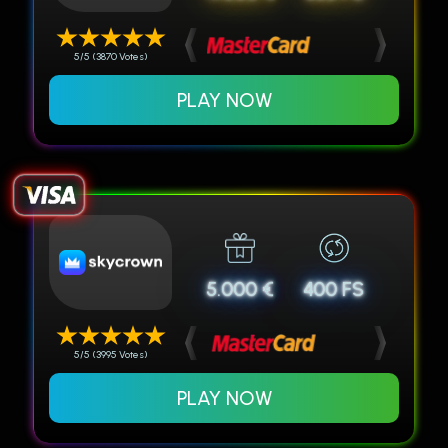
5/5 (3870 Votes)
PLAY NOW
5.000 €
400 FS
5/5 (3995 Votes)
PLAY NOW