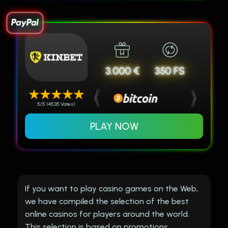
3.000 €
350 FS
5/5 (4535 Votes)
PLAY NOW
If you want to play casino games on the Web,
we have compiled the selection of the best
online casinos for players around the world.
This selection is based on promotions,