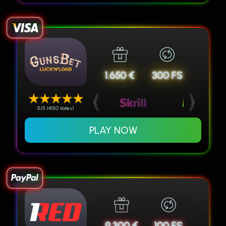
1.650 €
300 FS
5/5 (4150 Votes)
PLAY NOW
9.300 €
100 FS