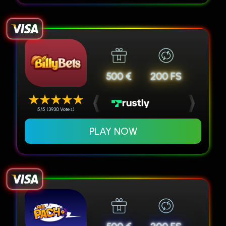
500 €
200 FS
5/5 (3930 Votes)
PLAY NOW