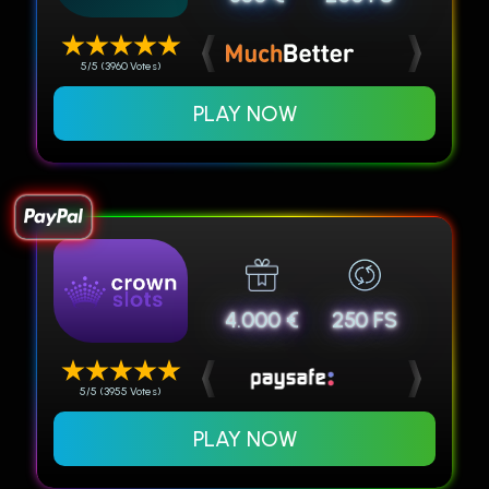
5/5 (3960 Votes)
PLAY NOW
4.000 €
250 FS
5/5 (3955 Votes)
PLAY NOW