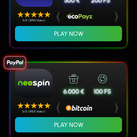
500 €
200 FS
5/5 (3990 Votes)
PLAY NOW
6.000 €
100 FS
5/5 (3955 Votes)
PLAY NOW