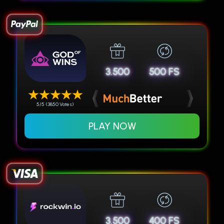
3.500
500 FS
5/5 (3850 Votes)
PLAY NOW
3.500
400 FS