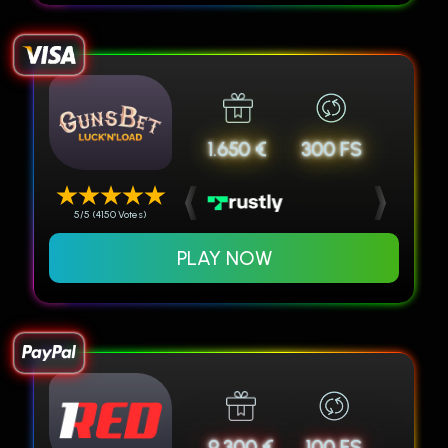
1.650 €
300 FS
5/5 (4150 Votes)
PLAY NOW
9.300 €
100 FS