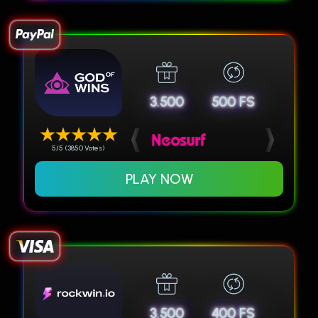
3.500
500 FS
5/5 (3850 Votes)
PLAY NOW
3.500
400 FS