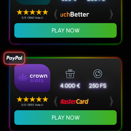
5/5 (3960 Votes)
PLAY NOW
4.000 €
250 FS
5/5 (3955 Votes)
PLAY NOW