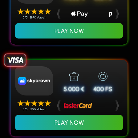
5/5 (3870 Votes)
PLAY NOW
5.000 €
400 FS
5/5 (3995 Votes)
PLAY NOW