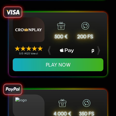
500 €
200 FS
5/5 (4125 Votes)
PLAY NOW
4.000 €
350 FS