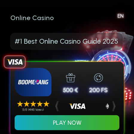
EN
Online Casino
#1 Best Online Casino Guide 2025
500 €
200 FS
5/5 (4145 Votes)
PLAY NOW