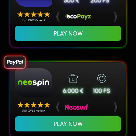
500 €
200 FS
5/5 (3990 Votes)
PLAY NOW
6.000 €
100 FS
5/5 (3955 Votes)
PLAY NOW