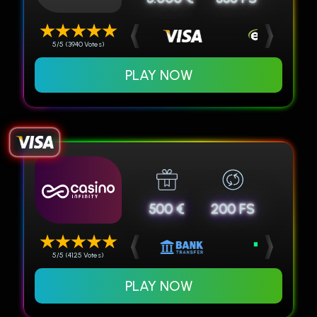
5/5 (3940 Votes)
PLAY NOW
500 €
200 FS
5/5 (4125 Votes)
PLAY NOW