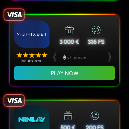
3.000 €
335 FS
5/5 (3895 Votes)
PLAY NOW
500 €
200 FS