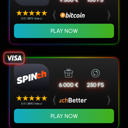
5/5 (3875 Votes)
PLAY NOW
6.000 €
250 FS
5/5 (3890 Votes)
PLAY NOW