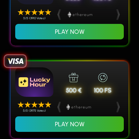
5/5 (3910 Votes)
PLAY NOW
500 €
100 FS
5/5 (3975 Votes)
PLAY NOW