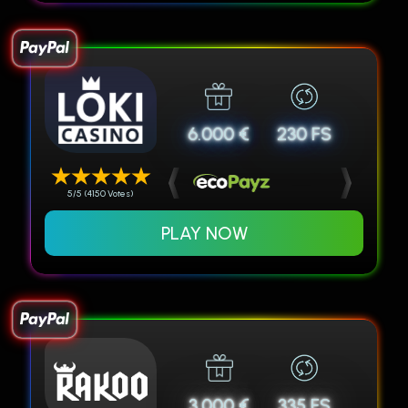
6.000 €
230 FS
5/5 (4150 Votes)
PLAY NOW
3.000 €
335 FS