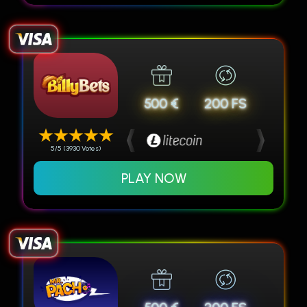
500 €
200 FS
5/5 (3930 Votes)
PLAY NOW