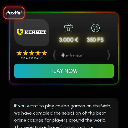
3.000 €
350 FS
5/5 (4535 Votes)
PLAY NOW
If you want to play casino games on the Web,
we have compiled the selection of the best
online casinos for players around the world.
This selection is based on promotions,