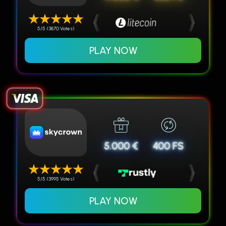
5/5 (3870 Votes)
PLAY NOW
5.000 €
400 FS
5/5 (3995 Votes)
PLAY NOW