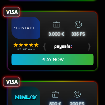
3.000 €
335 FS
5/5 (3895 Votes)
PLAY NOW
500 €
200 FS