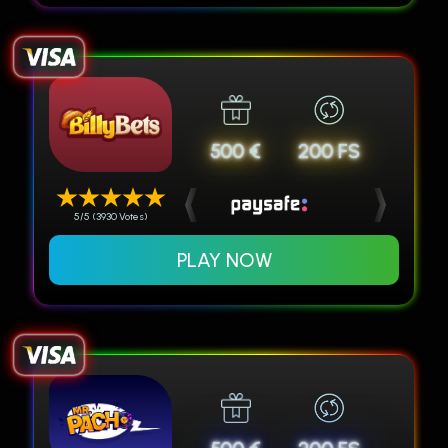
500 €
200 FS
5/5 (3930 Votes)
PLAY NOW