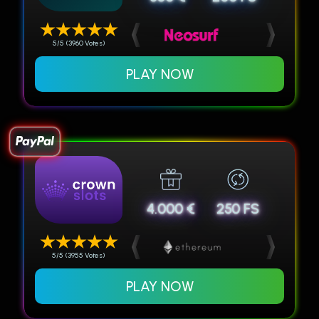
5/5 (3960 Votes)
PLAY NOW
4.000 €
250 FS
5/5 (3955 Votes)
PLAY NOW