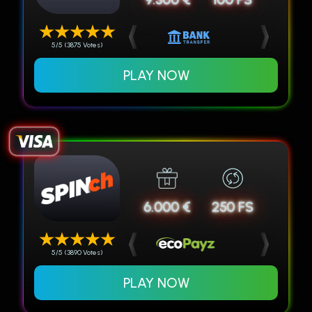
5/5 (3875 Votes)
PLAY NOW
6.000 €
250 FS
5/5 (3890 Votes)
PLAY NOW