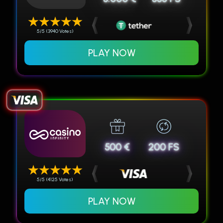
5/5 (3940 Votes)
PLAY NOW
500 €
200 FS
5/5 (4125 Votes)
PLAY NOW