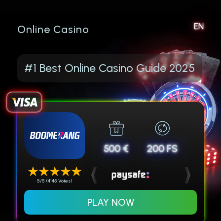
EN
Online Casino
#1 Best Online Casino Guide 2025
500 €
200 FS
5/5 (4145 Votes)
PLAY NOW