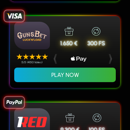
1.650 €
300 FS
5/5 (4150 Votes)
PLAY NOW
9.300 €
100 FS