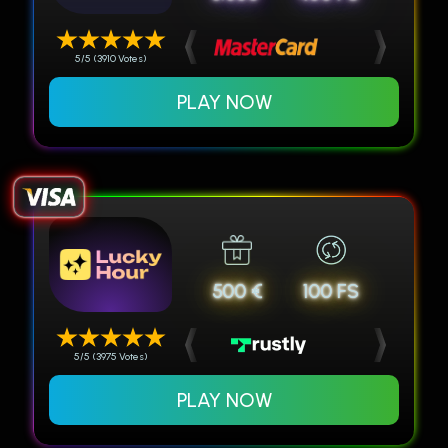
5/5 (3910 Votes)
PLAY NOW
500 €
100 FS
5/5 (3975 Votes)
PLAY NOW