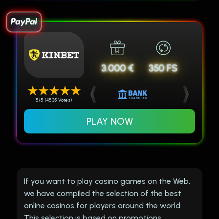
3.000 €
350 FS
5/5 (4535 Votes)
PLAY NOW
If you want to play casino games on the Web,
we have compiled the selection of the best
online casinos for players around the world.
This selection is based on promotions,