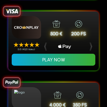
500 €
200 FS
5/5 (4125 Votes)
PLAY NOW
4.000 €
350 FS