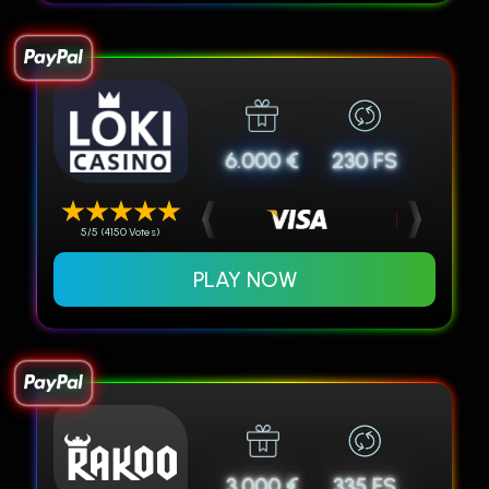
6.000 €
230 FS
5/5 (4150 Votes)
PLAY NOW
3.000 €
335 FS