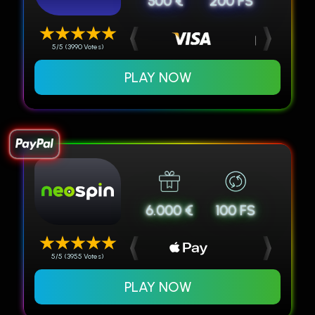
500 €
200 FS
5/5 (3990 Votes)
PLAY NOW
6.000 €
100 FS
5/5 (3955 Votes)
PLAY NOW