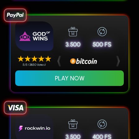
3.500
500 FS
5/5 (3850 Votes)
PLAY NOW
3.500
400 FS