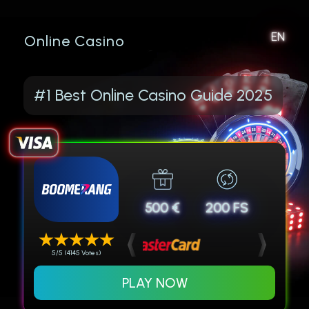
EN
Online Casino
#1 Best Online Casino Guide 2025
500 €
200 FS
5/5 (4145 Votes)
PLAY NOW