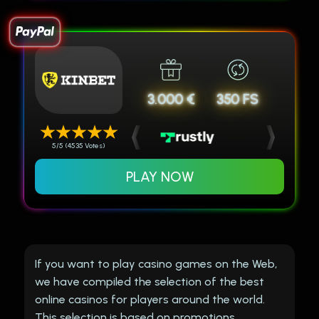
3.000 €
350 FS
5/5 (4535 Votes)
PLAY NOW
If you want to play casino games on the Web,
we have compiled the selection of the best
online casinos for players around the world.
This selection is based on promotions,