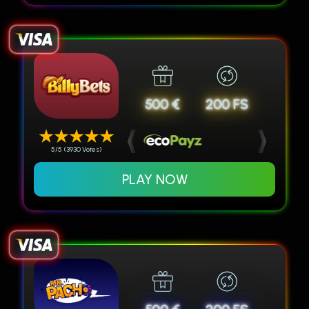
500 €
200 FS
5/5 (3930 Votes)
PLAY NOW