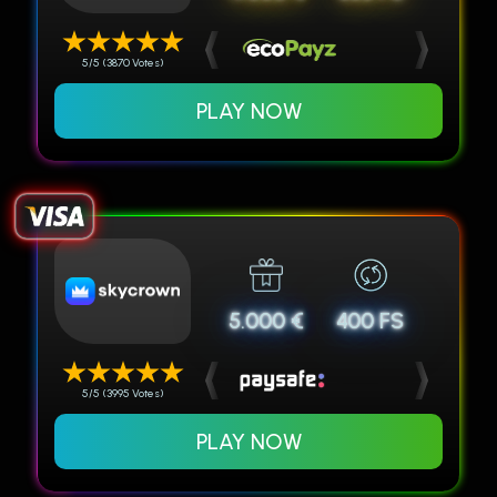
5/5 (3870 Votes)
PLAY NOW
5.000 €
400 FS
5/5 (3995 Votes)
PLAY NOW