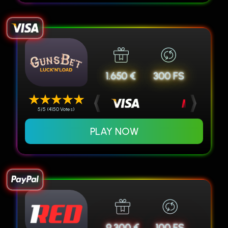
1.650 €
300 FS
5/5 (4150 Votes)
PLAY NOW
9.300 €
100 FS