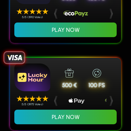
5/5 (3910 Votes)
PLAY NOW
500 €
100 FS
5/5 (3975 Votes)
PLAY NOW