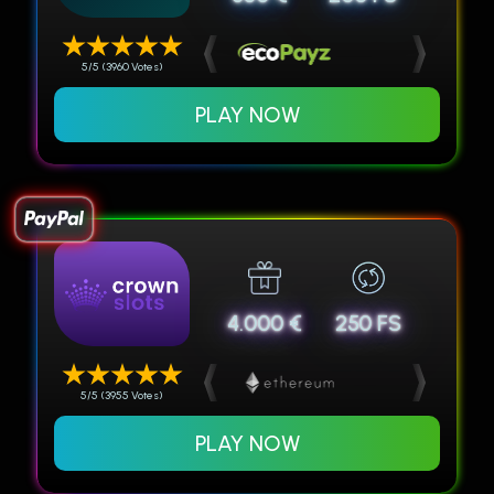
5/5 (3960 Votes)
PLAY NOW
4.000 €
250 FS
5/5 (3955 Votes)
PLAY NOW