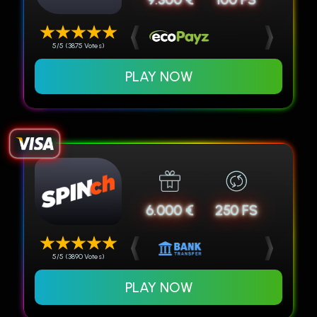
5/5 (3875 Votes)
PLAY NOW
6.000 €
250 FS
5/5 (3890 Votes)
PLAY NOW