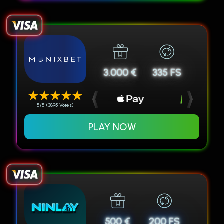
3.000 €
335 FS
5/5 (3895 Votes)
PLAY NOW
500 €
200 FS