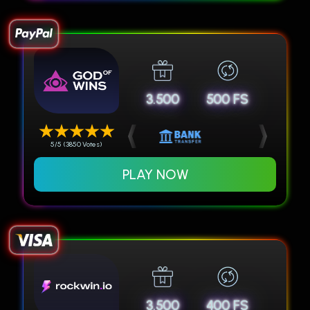
3.500
500 FS
5/5 (3850 Votes)
PLAY NOW
3.500
400 FS