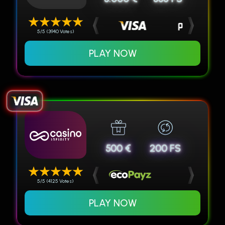
5/5 (3940 Votes)
PLAY NOW
500 €
200 FS
5/5 (4125 Votes)
PLAY NOW