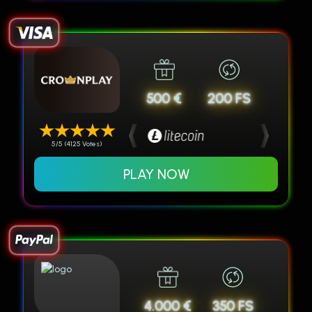
500 €
200 FS
5/5 (4125 Votes)
PLAY NOW
4.000 €
350 FS