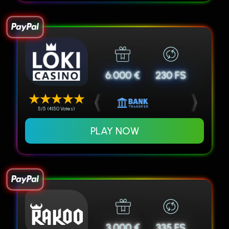
6.000 €
230 FS
5/5 (4150 Votes)
PLAY NOW
3.000 €
335 FS