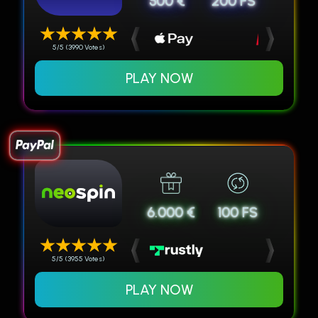
500 €
200 FS
5/5 (3990 Votes)
PLAY NOW
6.000 €
100 FS
5/5 (3955 Votes)
PLAY NOW