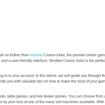
ok no further than
mostbet
Casino India, the premier online gami
and a user-friendly interface, Mostbet Casino India is the perfect
g in to your account. In this article, we will guide you through t
ovide you with valuable tips on how to make the most of your ga
slots, table games, and live dealer games. You can choose from 
or try your luck at one of the many slot machines available. Wi