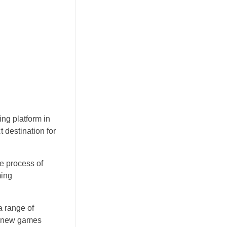
ng platform in
 destination for
he process of
ming
a range of
th new games