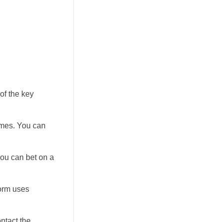
of the key
ames. You can
You can bet on a
form uses
ntact the