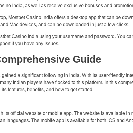
asino India, as well as receive exclusive bonuses and promotio
top, Mostbet Casino India offers a desktop app that can be dow
s and Mac devices, and can be downloaded in just a few clicks.
Mostbet Casino India using your username and password. You can
upport if you have any issues.
 Comprehensive Guide
ained a significant following in India. With its user-friendly int
any Indian players have flocked to this platform. In this comp
its features, benefits, and how to get started.
its official website or mobile app. The website is available in 
dian languages. The mobile app is available for both iOS and An