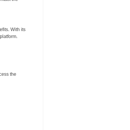
its. With its
platform.
cess the