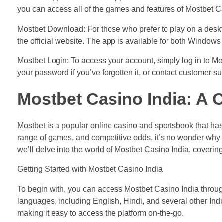
you can access all of the games and features of Mostbet C
Mostbet Download: For those who prefer to play on a desk
the official website. The app is available for both Window
Mostbet Login: To access your account, simply log in to 
your password if you’ve forgotten it, or contact customer s
Mostbet Casino India: A
Mostbet is a popular online casino and sportsbook that has g
range of games, and competitive odds, it’s no wonder why m
we’ll delve into the world of Mostbet Casino India, covering 
Getting Started with Mostbet Casino India
To begin with, you can access Mostbet Casino India through 
languages, including English, Hindi, and several other In
making it easy to access the platform on-the-go.