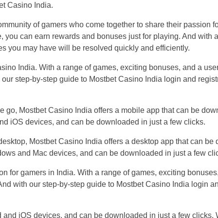
et Casino India.
community of gamers who come together to share their passion fo
, you can earn rewards and bonuses just for playing. And with 
s you may have will be resolved quickly and efficiently.
sino India. With a range of games, exciting bonuses, and a user
h our step-by-step guide to Mostbet Casino India login and registr
e go, Mostbet Casino India offers a mobile app that can be do
 and iOS devices, and can be downloaded in just a few clicks.
desktop, Mostbet Casino India offers a desktop app that can b
indows and Mac devices, and can be downloaded in just a few cli
ion for gamers in India. With a range of games, exciting bonuses
. And with our step-by-step guide to Mostbet Casino India login an
d and iOS devices, and can be downloaded in just a few clicks. 