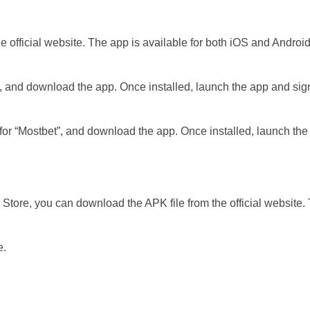
e official website. The app is available for both iOS and Androi
, and download the app. Once installed, launch the app and sign
or “Mostbet”, and download the app. Once installed, launch the
 Store, you can download the APK file from the official website. 
e.