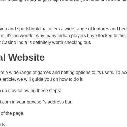
ino and sportsbook that offers a wide range of features and benef
orm, it’s no wonder why many Indian players have flocked to this 
asino India is definitely worth checking out.
al Website
rs a wide range of games and betting options to its users. To ac
s article, we will guide you on how to do it.
 do it by following these steps:
t.com in your browser’s address bar.
 of the page.
lds.