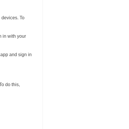
d devices. To
 in with your
 app and sign in
To do this,