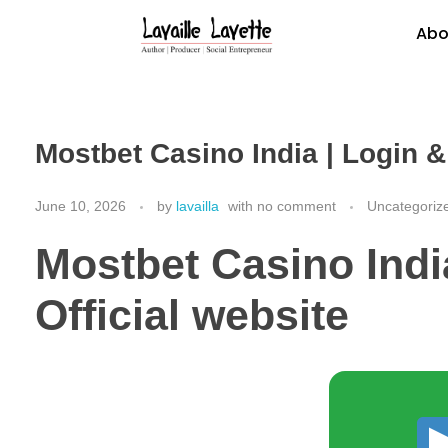
Abo
Lavaille Lavette
Mostbet Casino India | Login & 
June 10, 2026
by
lavailla
with
no comment
Uncategoriz
Mostbet Casino India
Official website