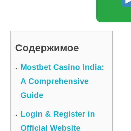
Содержимое
Mostbet Casino India:
A Comprehensive
Guide
Login & Register in
Official Website