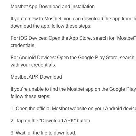
Mostbet App Download and Installation
If you’re new to Mostbet, you can download the app from th
download the app, follow these steps:
For iOS Devices: Open the App Store, search for “Mostbet”
credentials.
For Android Devices: Open the Google Play Store, search f
with your credentials.
Mostbet APK Download
If you’re unable to find the Mostbet app on the Google Play
follow these steps:
1. Open the official Mostbet website on your Android devic
2. Tap on the “Download APK” button.
3. Wait for the file to download.