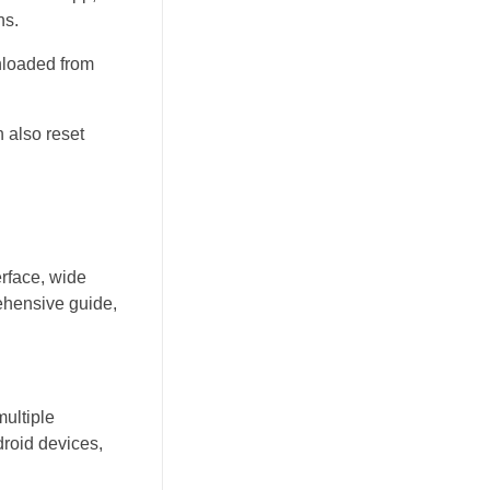
ns.
nloaded from
 also reset
erface, wide
rehensive guide,
multiple
droid devices,