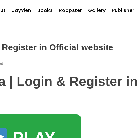
ut
Jayylen
Books
Roopster
Gallery
Publisher
Register in Official website
ed
 | Login & Register in
PLAY