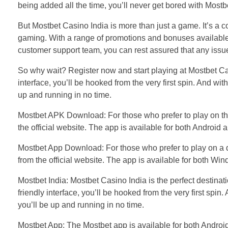
being added all the time, you’ll never get bored with Mostb
But Mostbet Casino India is more than just a game. It’s a 
gaming. With a range of promotions and bonuses available
customer support team, you can rest assured that any issue
So why wait? Register now and start playing at Mostbet Ca
interface, you’ll be hooked from the very first spin. And wit
up and running in no time.
Mostbet APK Download: For those who prefer to play on th
the official website. The app is available for both Android
Mostbet App Download: For those who prefer to play on a 
from the official website. The app is available for both W
Mostbet India: Mostbet Casino India is the perfect destinat
friendly interface, you’ll be hooked from the very first spin
you’ll be up and running in no time.
Mostbet App: The Mostbet app is available for both Androi