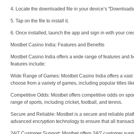
4. Locate the downloaded file in your device’s “Downloads”
5. Tap on the file to install it.
6. Once installed, launch the app and sign in with your cred
Mostbet Casino India: Features and Benefits
Mostbet Casino India offers a wide range of features and ben
features include:
Wide Range of Games: Mostbet Casino India offers a vast a
choose from a variety of games, including popular titles li
Competitive Odds: Mostbet offers competitive odds on sports
range of sports, including cricket, football, and tennis.
Secure and Reliable: Mostbet is a secure and reliable platf
advanced encryption technology to ensure that all transact
24/7 Customer Support: Mostbet offers 24/7 customer suppo