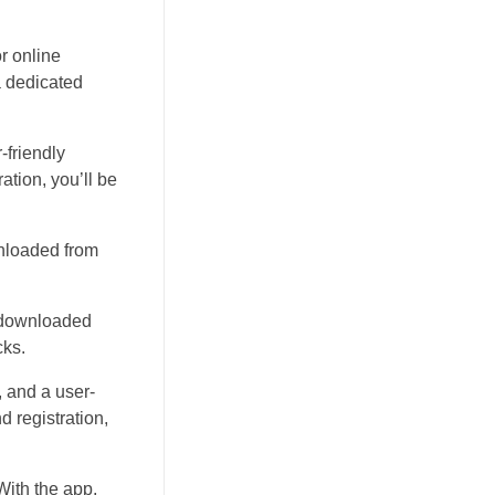
r online
a dedicated
-friendly
ation, you’ll be
wnloaded from
e downloaded
cks.
, and a user-
d registration,
With the app,