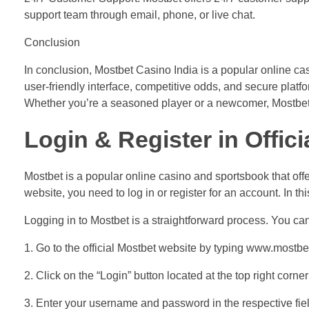
support team through email, phone, or live chat.
Conclusion
In conclusion, Mostbet Casino India is a popular online cas
user-friendly interface, competitive odds, and secure platf
Whether you’re a seasoned player or a newcomer, Mostbet C
Login & Register in Offici
Mostbet is a popular online casino and sportsbook that offe
website, you need to log in or register for an account. In thi
Logging in to Mostbet is a straightforward process. You can
1. Go to the official Mostbet website by typing www.mostbe
2. Click on the “Login” button located at the top right corner
3. Enter your username and password in the respective fie