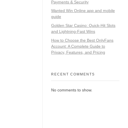
Payments & Security
Wanted Win Online app and mobile
guide
Golden Star Casino: Quick‑Hit Slots
and Lightning‑Fast Wins
How to Choose the Best OnlyFans
Account: A Complete Guide to
Privacy, Features, and Pricing
RECENT COMMENTS
No comments to show.