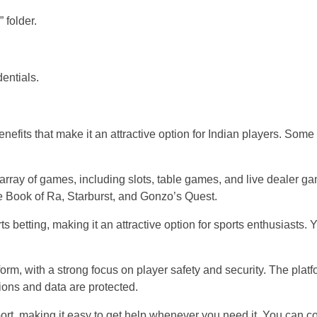
 folder.
entials.
efits that make it an attractive option for Indian players. Some 
rray of games, including slots, table games, and live dealer g
ke Book of Ra, Starburst, and Gonzo’s Quest.
 betting, making it an attractive option for sports enthusiasts. 
orm, with a strong focus on player safety and security. The plat
ions and data are protected.
rt, making it easy to get help whenever you need it. You can co