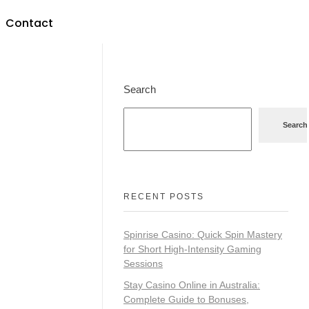
Contact
Search
Search
RECENT POSTS
Spinrise Casino: Quick Spin Mastery
for Short High‑Intensity Gaming
Sessions
Stay Casino Online in Australia:
Complete Guide to Bonuses,