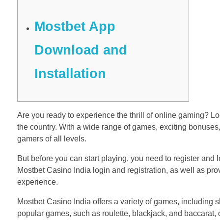
Mostbet App
Download and
Installation
Are you ready to experience the thrill of online gaming? Lo
the country. With a wide range of games, exciting bonuses, 
gamers of all levels.
But before you can start playing, you need to register and lo
Mostbet Casino India login and registration, as well as pr
experience.
Mostbet Casino India offers a variety of games, including 
popular games, such as roulette, blackjack, and baccarat, 