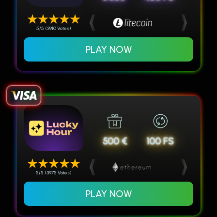
5/5 (3910 Votes)
PLAY NOW
500 €
100 FS
5/5 (3975 Votes)
PLAY NOW