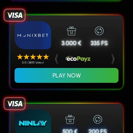
3.000 €
335 FS
5/5 (3895 Votes)
PLAY NOW
500 €
200 FS