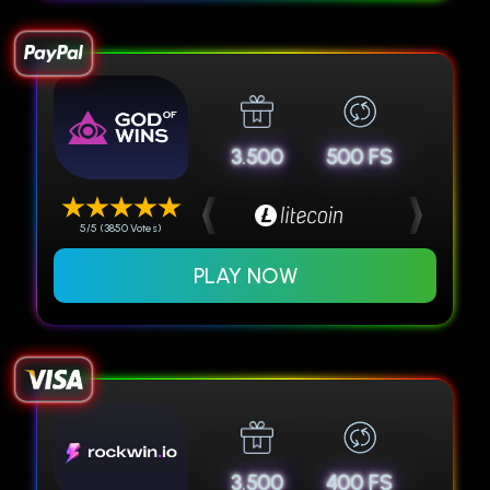
3.500
500 FS
5/5 (3850 Votes)
PLAY NOW
3.500
400 FS