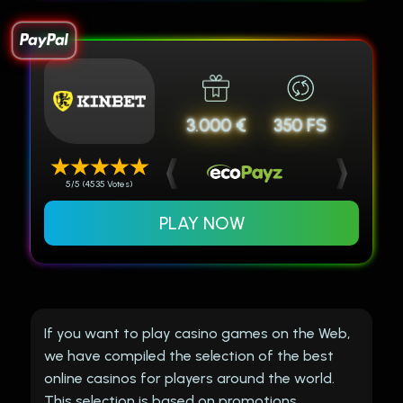
3.000 €
350 FS
5/5 (4535 Votes)
PLAY NOW
If you want to play casino games on the Web,
we have compiled the selection of the best
online casinos for players around the world.
This selection is based on promotions,