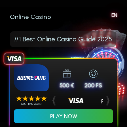
EN
Online Casino
#1 Best Online Casino Guide 2025
500 €
200 FS
5/5 (4145 Votes)
PLAY NOW