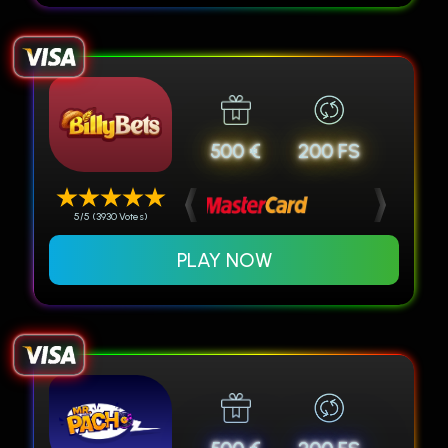
500 €
200 FS
5/5 (3930 Votes)
PLAY NOW