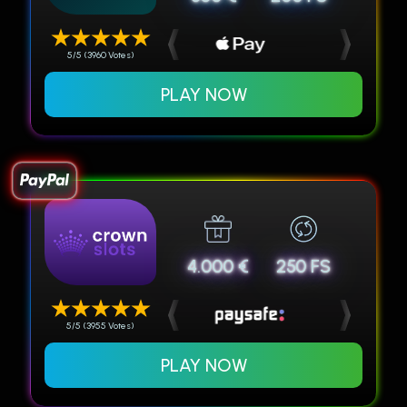
5/5 (3960 Votes)
PLAY NOW
4.000 €
250 FS
5/5 (3955 Votes)
PLAY NOW