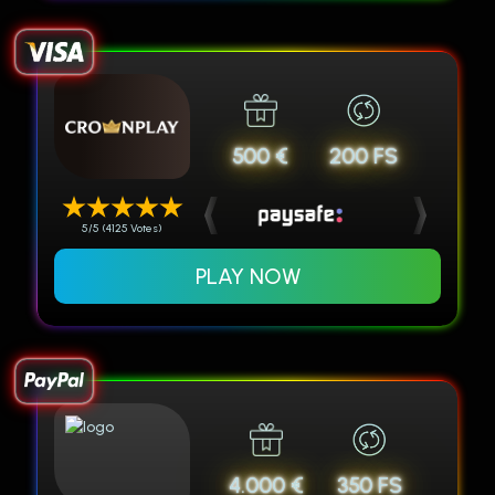
500 €
200 FS
5/5 (4125 Votes)
PLAY NOW
4.000 €
350 FS