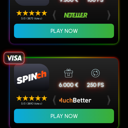
5/5 (3875 Votes)
PLAY NOW
6.000 €
250 FS
5/5 (3890 Votes)
PLAY NOW