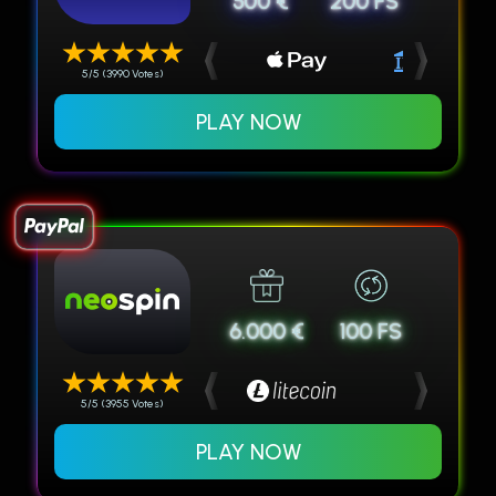
500 €
200 FS
5/5 (3990 Votes)
PLAY NOW
6.000 €
100 FS
5/5 (3955 Votes)
PLAY NOW