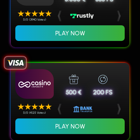
5/5 (3940 Votes)
PLAY NOW
500 €
200 FS
5/5 (4125 Votes)
PLAY NOW