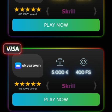
5/5 (3870 Votes)
PLAY NOW
5.000 €
400 FS
5/5 (3995 Votes)
PLAY NOW