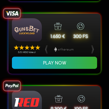
1.650 €
300 FS
5/5 (4150 Votes)
PLAY NOW
9.300 €
100 FS