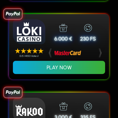
6.000 €
230 FS
5/5 (4150 Votes)
PLAY NOW
3.000 €
335 FS