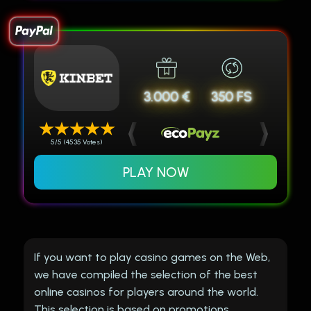
3.000 €
350 FS
5/5 (4535 Votes)
PLAY NOW
If you want to play casino games on the Web,
we have compiled the selection of the best
online casinos for players around the world.
This selection is based on promotions,