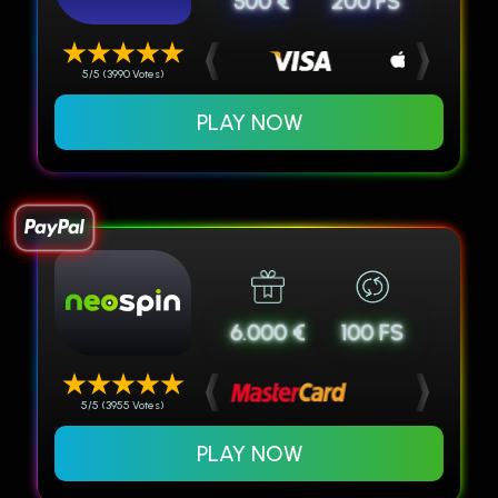
500 €
200 FS
5/5 (3990 Votes)
PLAY NOW
6.000 €
100 FS
5/5 (3955 Votes)
PLAY NOW