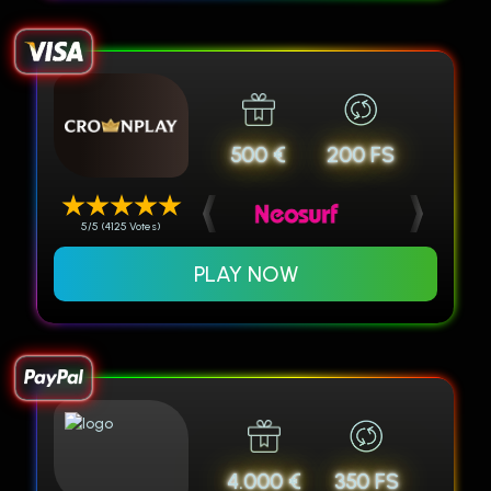
500 €
200 FS
5/5 (4125 Votes)
PLAY NOW
4.000 €
350 FS