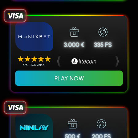
3.000 €
335 FS
5/5 (3895 Votes)
PLAY NOW
500 €
200 FS