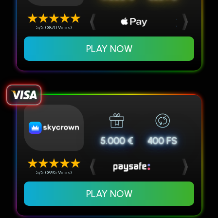
5/5 (3870 Votes)
PLAY NOW
5.000 €
400 FS
5/5 (3995 Votes)
PLAY NOW