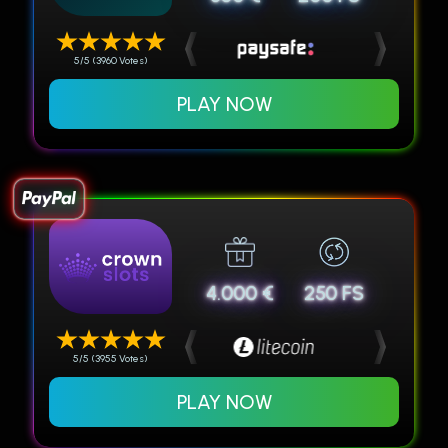
5/5 (3960 Votes)
PLAY NOW
4.000 €
250 FS
5/5 (3955 Votes)
PLAY NOW