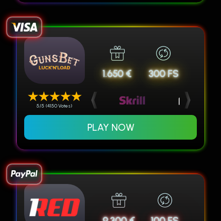
1.650 €
300 FS
5/5 (4150 Votes)
PLAY NOW
9.300 €
100 FS