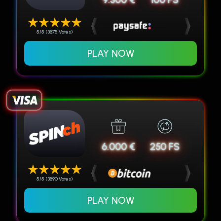
5/5 (3875 Votes)
PLAY NOW
6.000 €
250 FS
5/5 (3890 Votes)
PLAY NOW