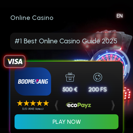
EN
Online Casino
#1 Best Online Casino Guide 2025
500 €
200 FS
5/5 (4145 Votes)
PLAY NOW