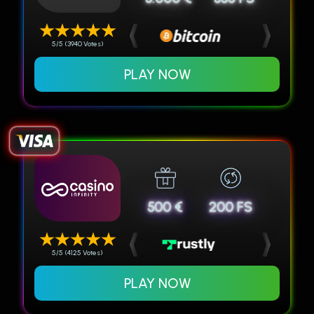
5/5 (3940 Votes)
PLAY NOW
500 €
200 FS
5/5 (4125 Votes)
PLAY NOW