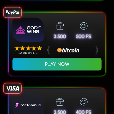
3.500
500 FS
5/5 (3850 Votes)
PLAY NOW
3.500
400 FS