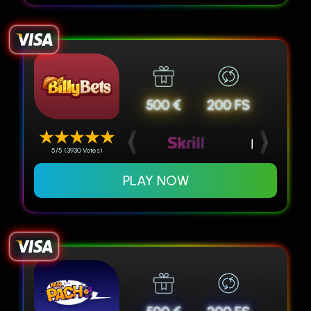
500 €
200 FS
5/5 (3930 Votes)
PLAY NOW