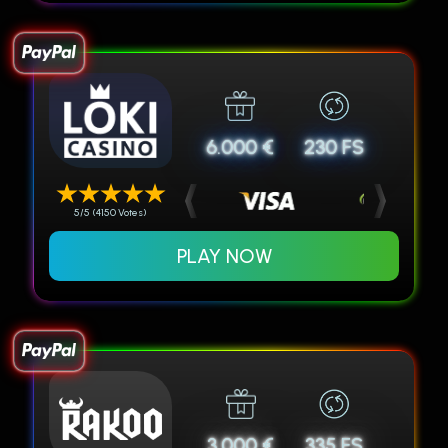
6.000 €
230 FS
5/5 (4150 Votes)
PLAY NOW
3.000 €
335 FS