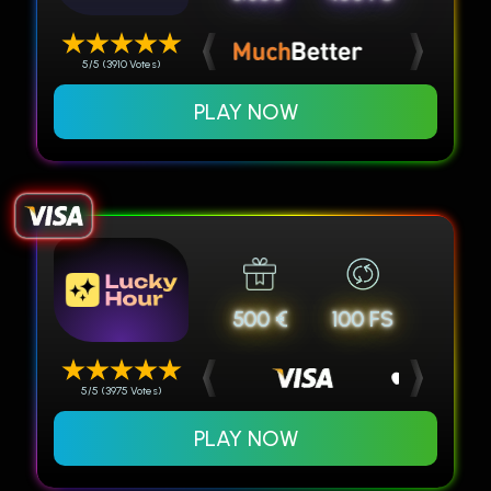
5/5 (3910 Votes)
PLAY NOW
500 €
100 FS
5/5 (3975 Votes)
PLAY NOW