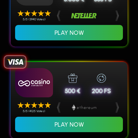
5/5 (3940 Votes)
PLAY NOW
500 €
200 FS
5/5 (4125 Votes)
PLAY NOW