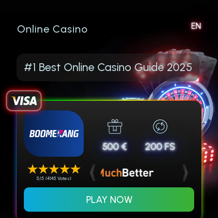
EN
Online Casino
#1 Best Online Casino Guide 2025
500 €
200 FS
5/5 (4145 Votes)
PLAY NOW