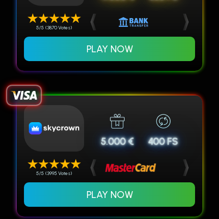
5/5 (3870 Votes)
PLAY NOW
5.000 €
400 FS
5/5 (3995 Votes)
PLAY NOW