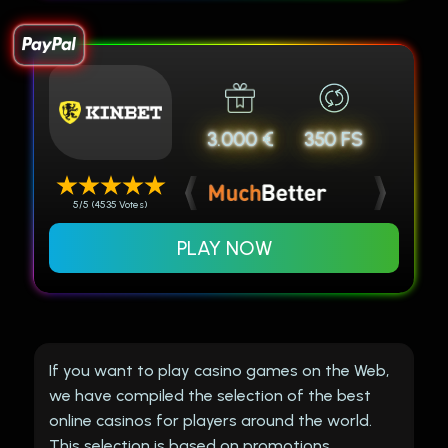
3.000 €
350 FS
5/5 (4535 Votes)
PLAY NOW
If you want to play casino games on the Web,
we have compiled the selection of the best
online casinos for players around the world.
This selection is based on promotions,