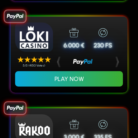
6.000 €
230 FS
5/5 (4150 Votes)
PLAY NOW
3.000 €
335 FS