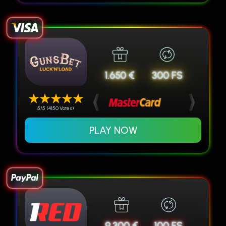
1.650 €
300 FS
5/5 (4150 Votes)
PLAY NOW
9.300 €
100 FS