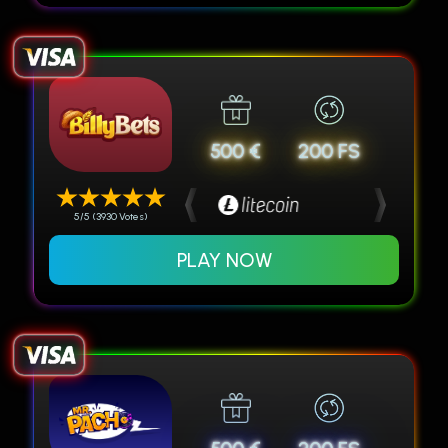
500 €
200 FS
5/5 (3930 Votes)
PLAY NOW