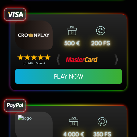
500 €
200 FS
5/5 (4125 Votes)
PLAY NOW
4.000 €
350 FS