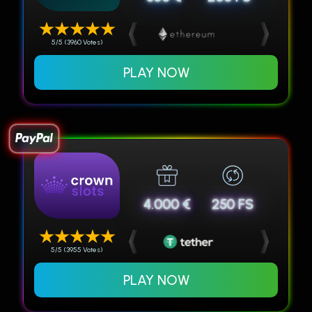
5/5 (3960 Votes)
PLAY NOW
4.000 €
250 FS
5/5 (3955 Votes)
PLAY NOW