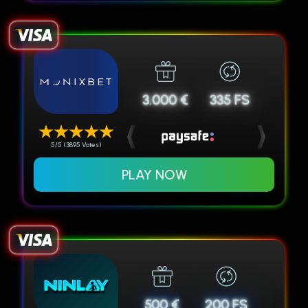
3.000 €
335 FS
5/5 (3895 Votes)
PLAY NOW
500 €
200 FS