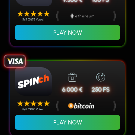
5/5 (3875 Votes)
PLAY NOW
6.000 €
250 FS
5/5 (3890 Votes)
PLAY NOW