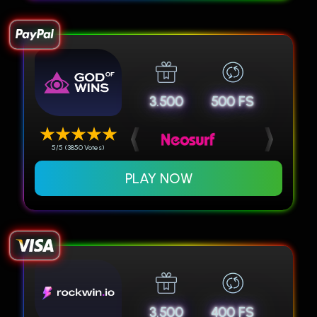
3.500
500 FS
5/5 (3850 Votes)
PLAY NOW
3.500
400 FS