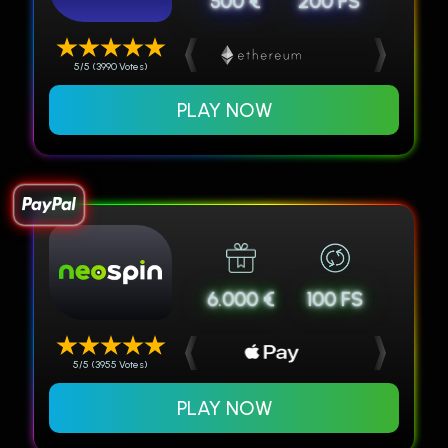
500 €
200 FS
5/5 (3990 Votes)
PLAY NOW
6.000 €
100 FS
5/5 (3955 Votes)
PLAY NOW