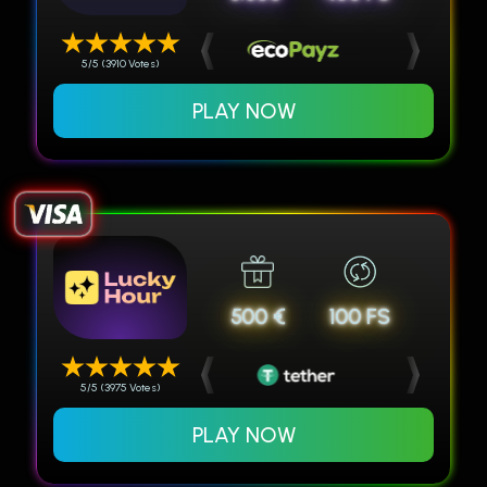
5/5 (3910 Votes)
PLAY NOW
500 €
100 FS
5/5 (3975 Votes)
PLAY NOW