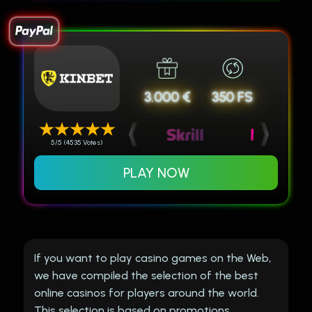
3.000 €
350 FS
5/5 (4535 Votes)
PLAY NOW
If you want to play casino games on the Web,
we have compiled the selection of the best
online casinos for players around the world.
This selection is based on promotions,