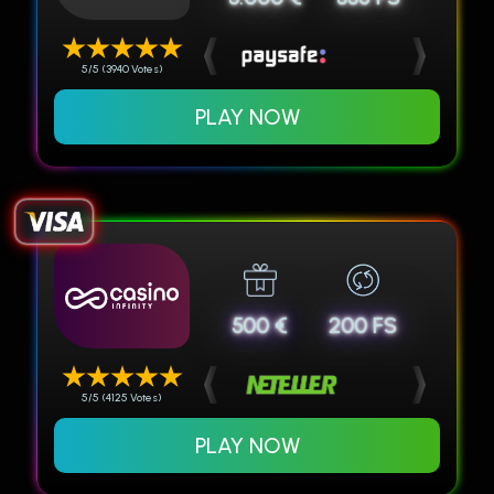
5/5 (3940 Votes)
PLAY NOW
500 €
200 FS
5/5 (4125 Votes)
PLAY NOW