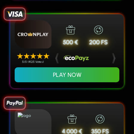
500 €
200 FS
5/5 (4125 Votes)
PLAY NOW
4.000 €
350 FS