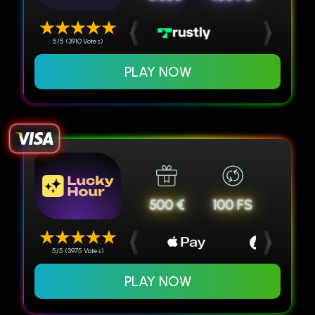
5/5 (3910 Votes)
PLAY NOW
500 €
100 FS
5/5 (3975 Votes)
PLAY NOW