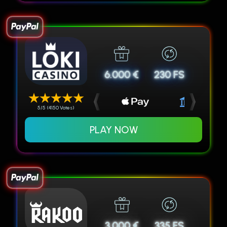
6.000 €
230 FS
5/5 (4150 Votes)
PLAY NOW
3.000 €
335 FS