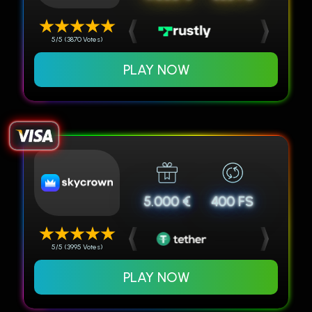
5/5 (3870 Votes)
PLAY NOW
5.000 €
400 FS
5/5 (3995 Votes)
PLAY NOW