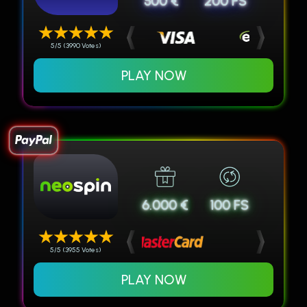
500 €
200 FS
5/5 (3990 Votes)
PLAY NOW
6.000 €
100 FS
5/5 (3955 Votes)
PLAY NOW