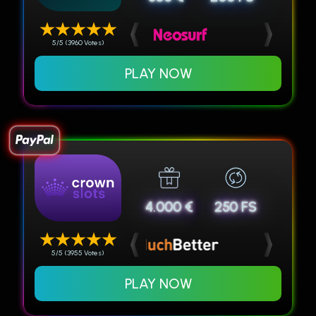
5/5 (3960 Votes)
PLAY NOW
4.000 €
250 FS
5/5 (3955 Votes)
PLAY NOW