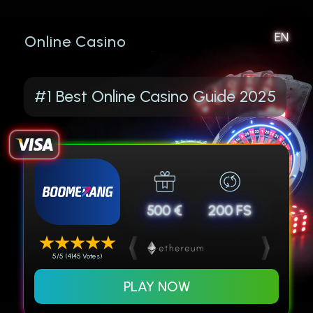
EN
Online Casino
#1 Best Online Casino Guide 2025
500 €
200 FS
5/5 (4145 Votes)
PLAY NOW