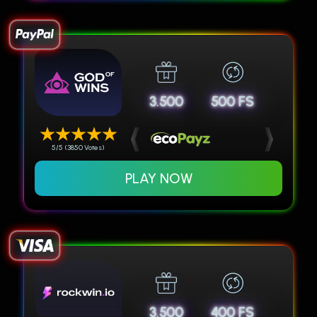
3.500
500 FS
5/5 (3850 Votes)
PLAY NOW
3.500
400 FS