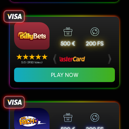
500 €
200 FS
5/5 (3930 Votes)
PLAY NOW