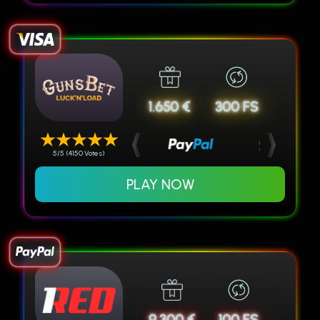
1.650 €
300 FS
5/5 (4150 Votes)
PLAY NOW
9.300 €
100 FS