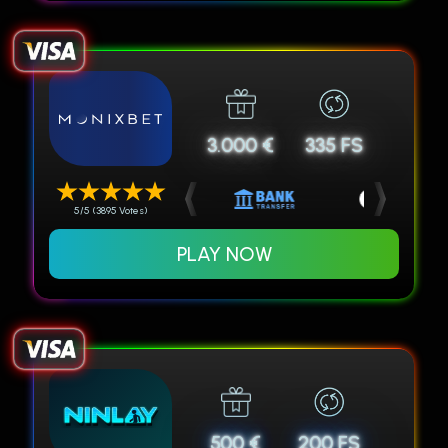
3.000 €
335 FS
5/5 (3895 Votes)
PLAY NOW
500 €
200 FS