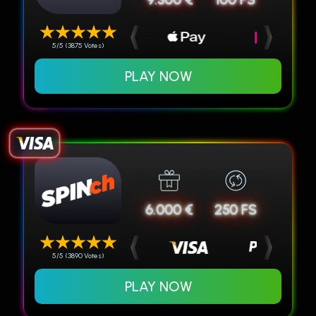
5/5 (3875 Votes)
PLAY NOW
6.000 €
250 FS
5/5 (3890 Votes)
PLAY NOW