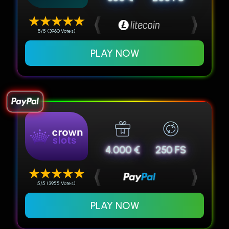
5/5 (3960 Votes)
PLAY NOW
4.000 €
250 FS
5/5 (3955 Votes)
PLAY NOW