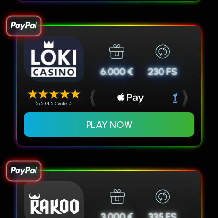
6.000 €
230 FS
5/5 (4150 Votes)
PLAY NOW
3.000 €
335 FS