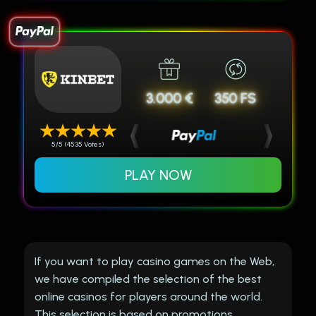
3.000 €
350 FS
5/5 (4535 Votes)
PLAY NOW
If you want to play casino games on the Web,
we have compiled the selection of the best
online casinos for players around the world.
This selection is based on promotions,