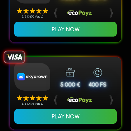
5/5 (3870 Votes)
PLAY NOW
5.000 €
400 FS
5/5 (3995 Votes)
PLAY NOW