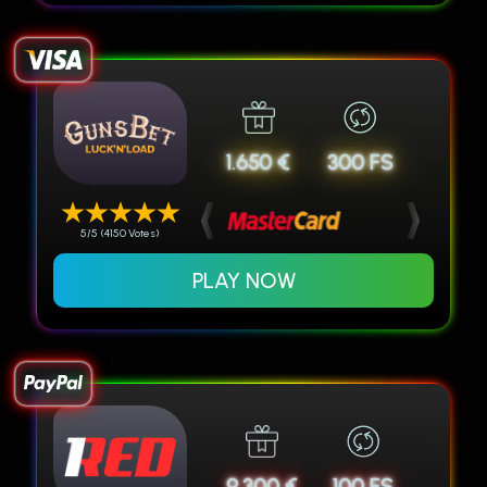
1.650 €
300 FS
5/5 (4150 Votes)
PLAY NOW
9.300 €
100 FS