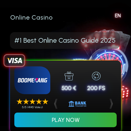
EN
Online Casino
#1 Best Online Casino Guide 2025
500 €
200 FS
5/5 (4145 Votes)
PLAY NOW