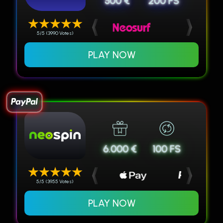
500 €
200 FS
5/5 (3990 Votes)
PLAY NOW
6.000 €
100 FS
5/5 (3955 Votes)
PLAY NOW