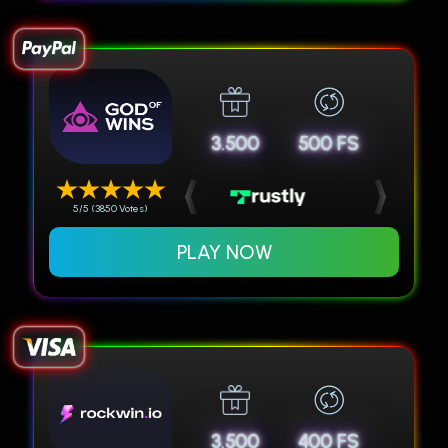
3.500
500 FS
5/5 (3850 Votes)
PLAY NOW
3.500
400 FS