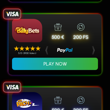
500 €
200 FS
5/5 (3930 Votes)
PLAY NOW