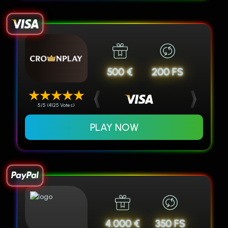
500 €
200 FS
5/5 (4125 Votes)
PLAY NOW
4.000 €
350 FS