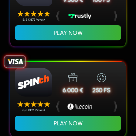
5/5 (3875 Votes)
PLAY NOW
6.000 €
250 FS
5/5 (3890 Votes)
PLAY NOW