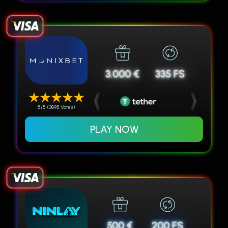
3.000 €
335 FS
5/5 (3895 Votes)
PLAY NOW
500 €
200 FS