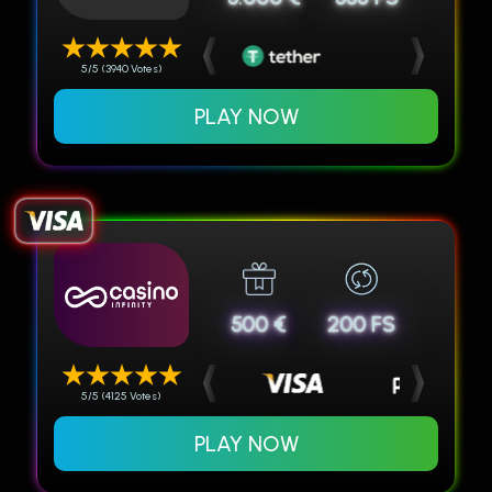
5/5 (3940 Votes)
PLAY NOW
500 €
200 FS
5/5 (4125 Votes)
PLAY NOW