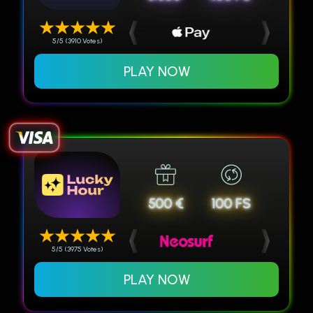
5/5 (3910 Votes)
PLAY NOW
500 €
100 FS
5/5 (3975 Votes)
PLAY NOW