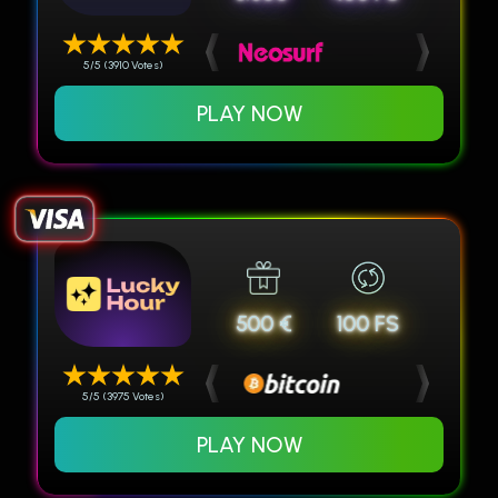
5/5 (3910 Votes)
PLAY NOW
500 €
100 FS
5/5 (3975 Votes)
PLAY NOW