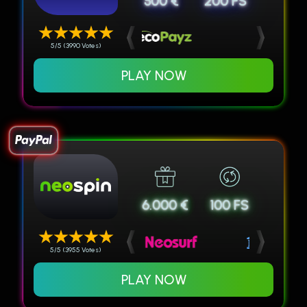
500 €
200 FS
5/5 (3990 Votes)
PLAY NOW
6.000 €
100 FS
5/5 (3955 Votes)
PLAY NOW