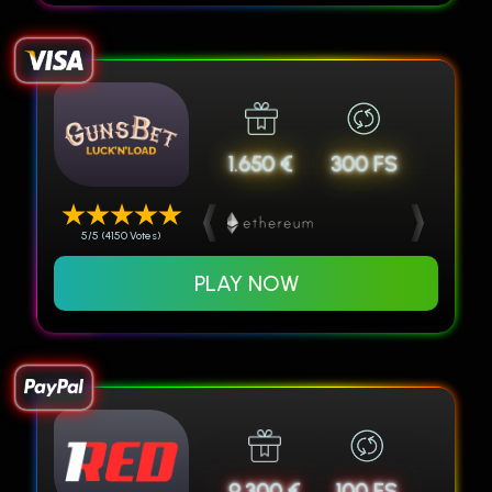
1.650 €
300 FS
5/5 (4150 Votes)
PLAY NOW
9.300 €
100 FS