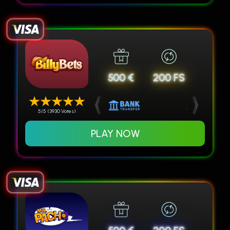
500 €
200 FS
5/5 (3930 Votes)
PLAY NOW