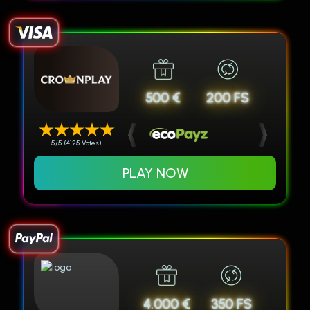
500 €
200 FS
5/5 (4125 Votes)
PLAY NOW
4.000 €
350 FS