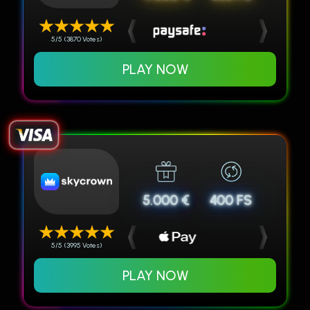
5/5 (3870 Votes)
PLAY NOW
5.000 €
400 FS
5/5 (3995 Votes)
PLAY NOW