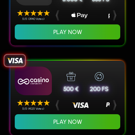
5/5 (3940 Votes)
PLAY NOW
500 €
200 FS
5/5 (4125 Votes)
PLAY NOW