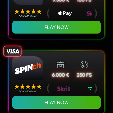
5/5 (3875 Votes)
PLAY NOW
6.000 €
250 FS
5/5 (3890 Votes)
PLAY NOW