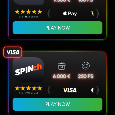
5/5 (3875 Votes)
PLAY NOW
6.000 €
250 FS
5/5 (3890 Votes)
PLAY NOW