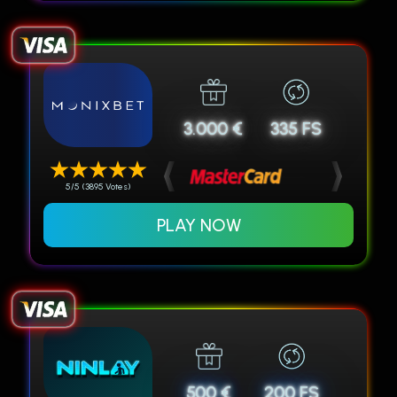
3.000 €
335 FS
5/5 (3895 Votes)
PLAY NOW
500 €
200 FS