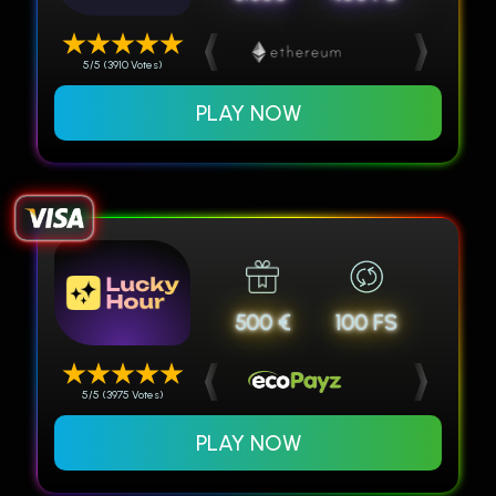
5/5 (3910 Votes)
PLAY NOW
500 €
100 FS
5/5 (3975 Votes)
PLAY NOW