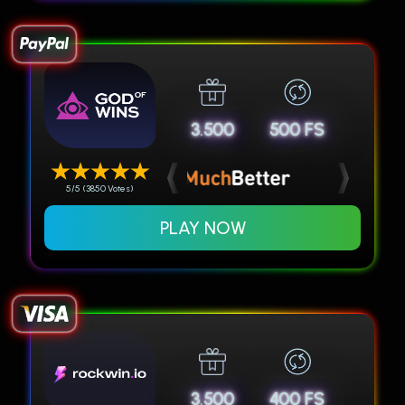
3.500
500 FS
5/5 (3850 Votes)
PLAY NOW
3.500
400 FS