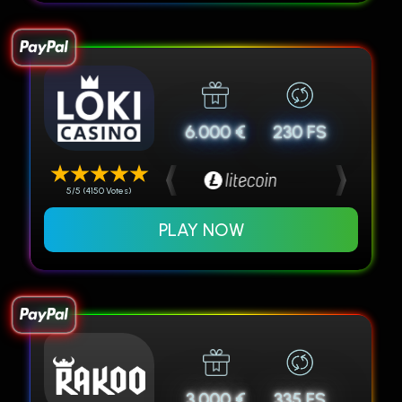
6.000 €
230 FS
5/5 (4150 Votes)
PLAY NOW
3.000 €
335 FS