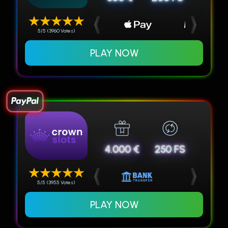
5/5 (3960 Votes)
PLAY NOW
4.000 €
250 FS
5/5 (3955 Votes)
PLAY NOW