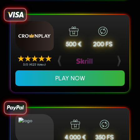
500 €
200 FS
5/5 (4125 Votes)
PLAY NOW
4.000 €
350 FS