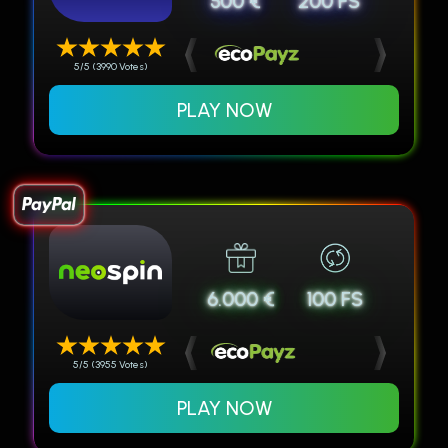
500 €
200 FS
5/5 (3990 Votes)
PLAY NOW
6.000 €
100 FS
5/5 (3955 Votes)
PLAY NOW