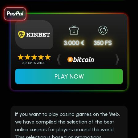
3.000 €
350 FS
5/5 (4535 Votes)
PLAY NOW
If you want to play casino games on the Web,
we have compiled the selection of the best
online casinos for players around the world.
This selection is based on promotions,