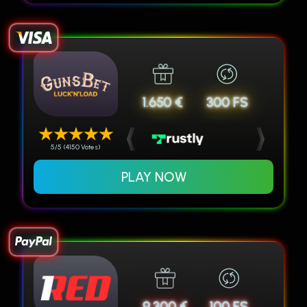
1.650 €
300 FS
5/5 (4150 Votes)
PLAY NOW
9.300 €
100 FS