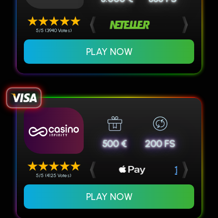
5/5 (3940 Votes)
PLAY NOW
500 €
200 FS
5/5 (4125 Votes)
PLAY NOW