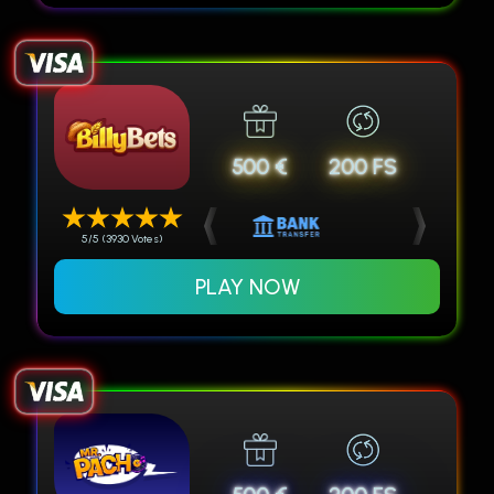
500 €
200 FS
5/5 (3930 Votes)
PLAY NOW