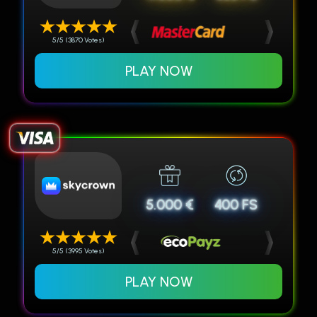
5/5 (3870 Votes)
PLAY NOW
5.000 €
400 FS
5/5 (3995 Votes)
PLAY NOW