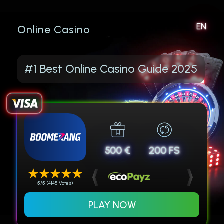
EN
Online Casino
#1 Best Online Casino Guide 2025
500 €
200 FS
5/5 (4145 Votes)
PLAY NOW