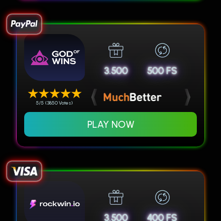
3.500
500 FS
5/5 (3850 Votes)
PLAY NOW
3.500
400 FS