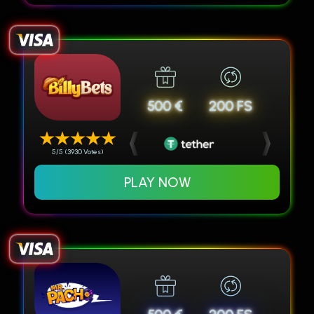
500 €
200 FS
5/5 (3930 Votes)
PLAY NOW