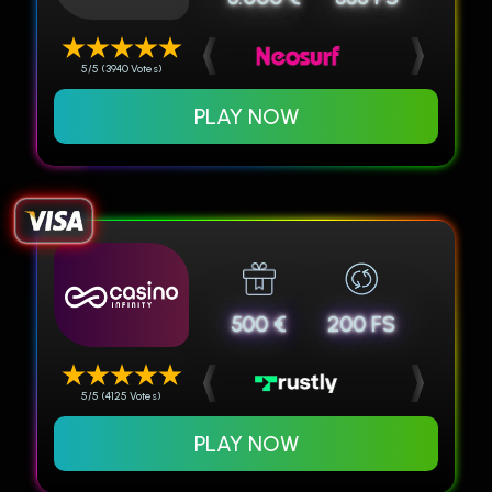
5/5 (3940 Votes)
PLAY NOW
500 €
200 FS
5/5 (4125 Votes)
PLAY NOW