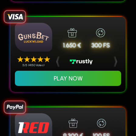
1.650 €
300 FS
5/5 (4150 Votes)
PLAY NOW
9.300 €
100 FS