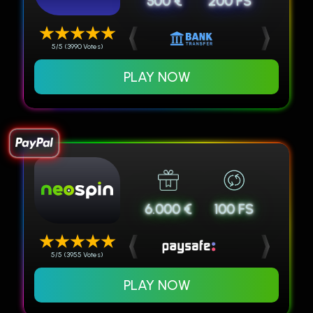
500 €
200 FS
5/5 (3990 Votes)
PLAY NOW
6.000 €
100 FS
5/5 (3955 Votes)
PLAY NOW