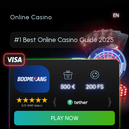
EN
Online Casino
#1 Best Online Casino Guide 2025
500 €
200 FS
5/5 (4145 Votes)
PLAY NOW