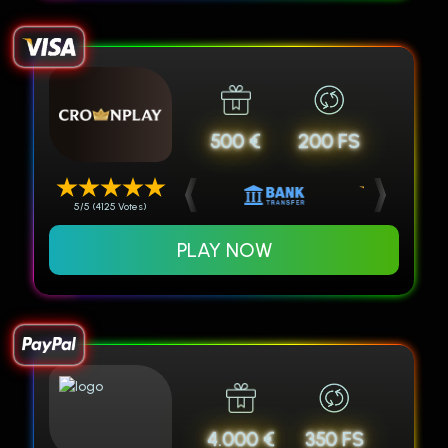
500 €
200 FS
5/5 (4125 Votes)
PLAY NOW
4.000 €
350 FS