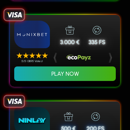
3.000 €
335 FS
5/5 (3895 Votes)
PLAY NOW
500 €
200 FS