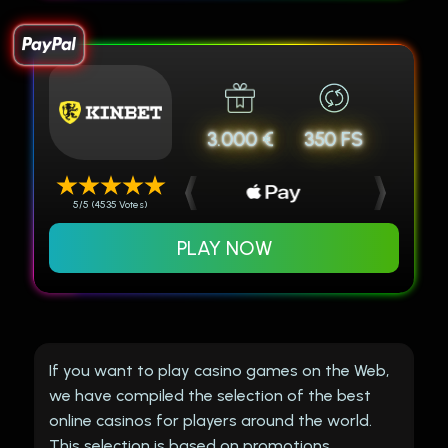
3.000 €
350 FS
5/5 (4535 Votes)
PLAY NOW
If you want to play casino games on the Web,
we have compiled the selection of the best
online casinos for players around the world.
This selection is based on promotions,