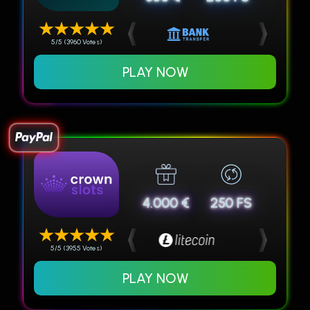
5/5 (3960 Votes)
PLAY NOW
4.000 €
250 FS
5/5 (3955 Votes)
PLAY NOW