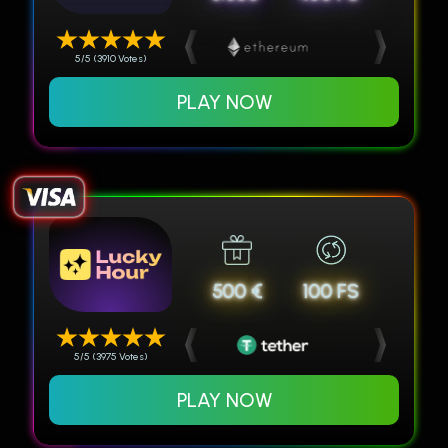
5/5 (3910 Votes)
PLAY NOW
500 €
100 FS
5/5 (3975 Votes)
PLAY NOW