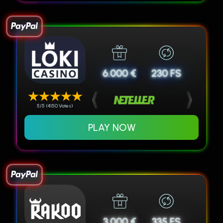
6.000 €
230 FS
5/5 (4150 Votes)
PLAY NOW
3.000 €
335 FS