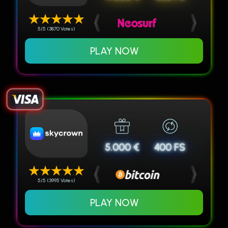
5/5 (3870 Votes)
PLAY NOW
5.000 €
400 FS
5/5 (3995 Votes)
PLAY NOW