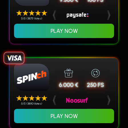
5/5 (3875 Votes)
PLAY NOW
6.000 €
250 FS
5/5 (3890 Votes)
PLAY NOW