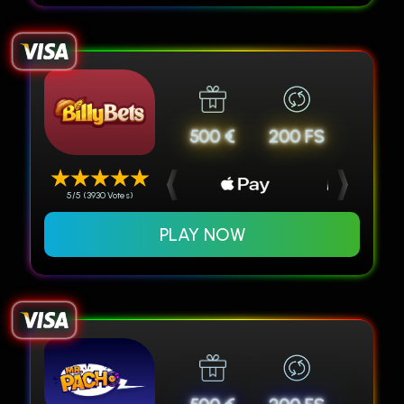
500 €
200 FS
5/5 (3930 Votes)
PLAY NOW