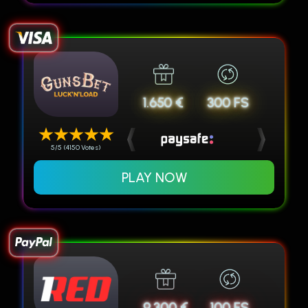
1.650 €
300 FS
5/5 (4150 Votes)
PLAY NOW
9.300 €
100 FS