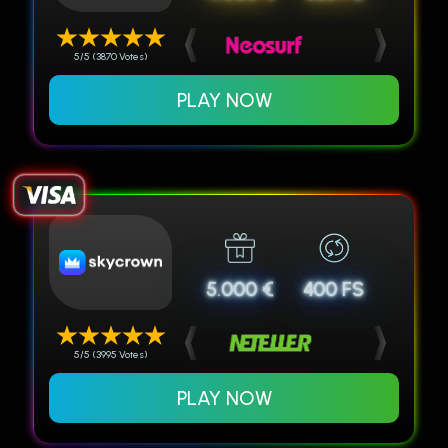
5/5 (3870 Votes)
PLAY NOW
5.000 €
400 FS
5/5 (3995 Votes)
PLAY NOW