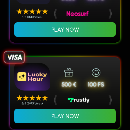
5/5 (3910 Votes)
PLAY NOW
500 €
100 FS
5/5 (3975 Votes)
PLAY NOW