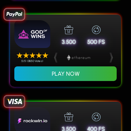
3.500
500 FS
5/5 (3850 Votes)
PLAY NOW
3.500
400 FS