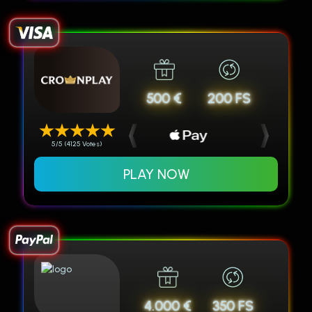
500 €
200 FS
5/5 (4125 Votes)
PLAY NOW
4.000 €
350 FS