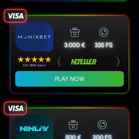
3.000 €
335 FS
5/5 (3895 Votes)
PLAY NOW
500 €
200 FS