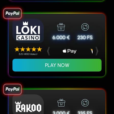
6.000 €
230 FS
5/5 (4150 Votes)
PLAY NOW
3.000 €
335 FS