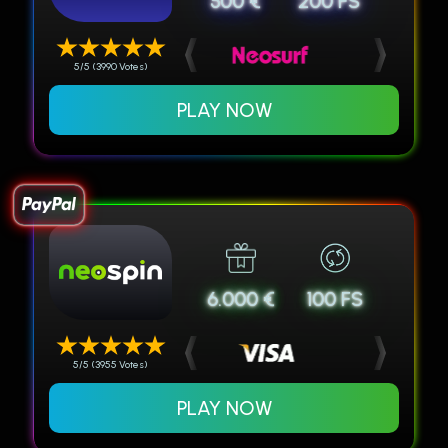
500 €
200 FS
5/5 (3990 Votes)
PLAY NOW
6.000 €
100 FS
5/5 (3955 Votes)
PLAY NOW