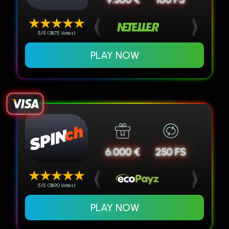
5/5 (3875 Votes)
PLAY NOW
6.000 €
250 FS
5/5 (3890 Votes)
PLAY NOW