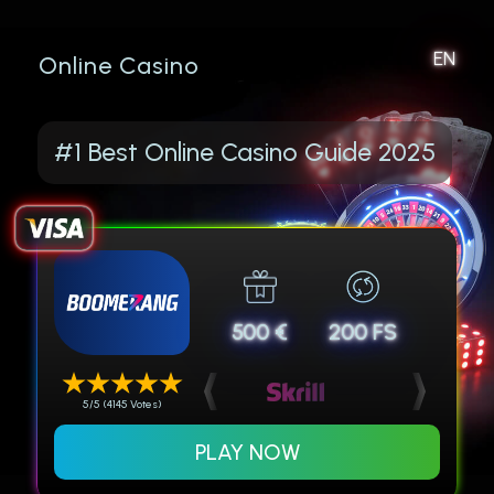
EN
Online Casino
#1 Best Online Casino Guide 2025
500 €
200 FS
5/5 (4145 Votes)
PLAY NOW