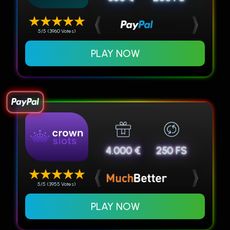
5/5 (3960 Votes)
PLAY NOW
4.000 €
250 FS
5/5 (3955 Votes)
PLAY NOW