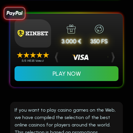
3.000 €
350 FS
5/5 (4535 Votes)
PLAY NOW
If you want to play casino games on the Web,
we have compiled the selection of the best
online casinos for players around the world.
This selection is based on promotions,