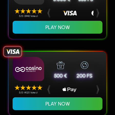
5/5 (3940 Votes)
PLAY NOW
500 €
200 FS
5/5 (4125 Votes)
PLAY NOW