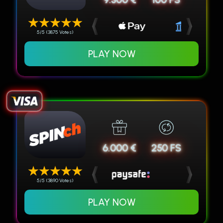
5/5 (3875 Votes)
PLAY NOW
6.000 €
250 FS
5/5 (3890 Votes)
PLAY NOW