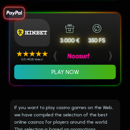
3.000 €
350 FS
5/5 (4535 Votes)
PLAY NOW
If you want to play casino games on the Web,
we have compiled the selection of the best
online casinos for players around the world.
This selection is based on promotions,