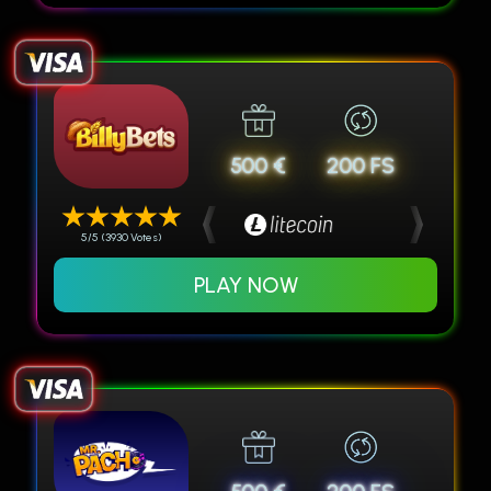
500 €
200 FS
5/5 (3930 Votes)
PLAY NOW