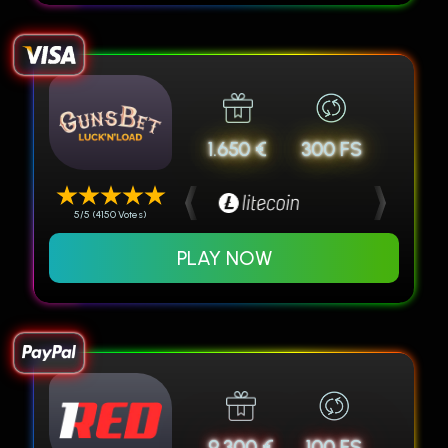
1.650 €
300 FS
5/5 (4150 Votes)
PLAY NOW
9.300 €
100 FS