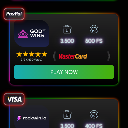
3.500
500 FS
5/5 (3850 Votes)
PLAY NOW
3.500
400 FS