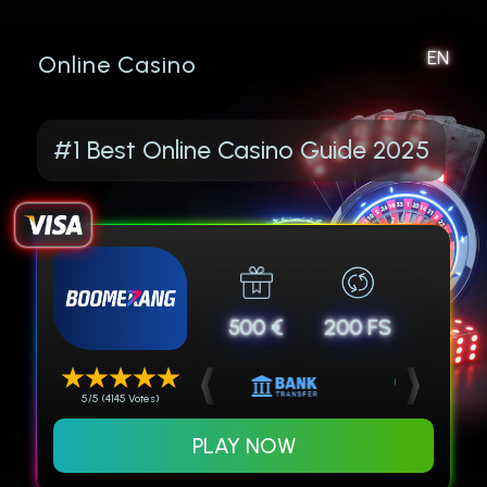
EN
Online Casino
#1 Best Online Casino Guide 2025
500 €
200 FS
5/5 (4145 Votes)
PLAY NOW