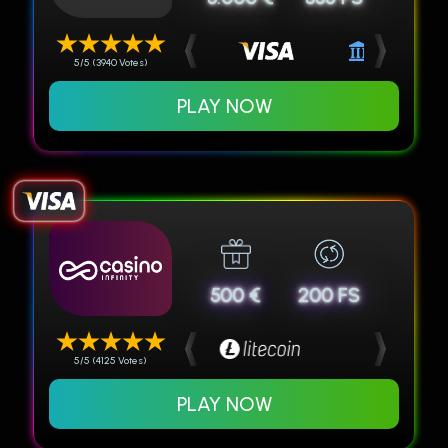
5/5 (3940 Votes)
PLAY NOW
500 €
200 FS
5/5 (4125 Votes)
PLAY NOW