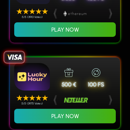
5/5 (3910 Votes)
PLAY NOW
500 €
100 FS
5/5 (3975 Votes)
PLAY NOW