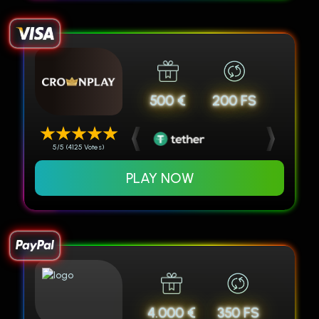
500 €
200 FS
5/5 (4125 Votes)
PLAY NOW
4.000 €
350 FS