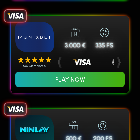
3.000 €
335 FS
5/5 (3895 Votes)
PLAY NOW
500 €
200 FS