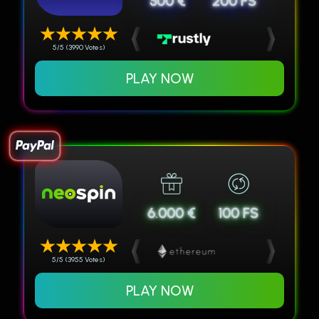
500 €
200 FS
5/5 (3990 Votes)
PLAY NOW
6.000 €
100 FS
5/5 (3955 Votes)
PLAY NOW