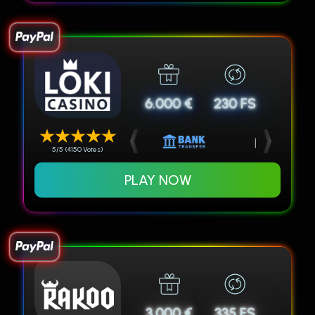
6.000 €
230 FS
5/5 (4150 Votes)
PLAY NOW
3.000 €
335 FS