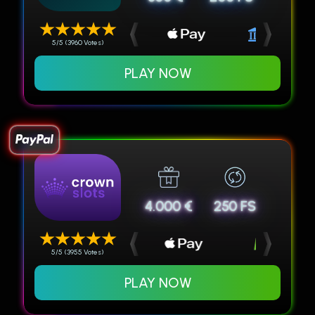
5/5 (3960 Votes)
PLAY NOW
4.000 €
250 FS
5/5 (3955 Votes)
PLAY NOW