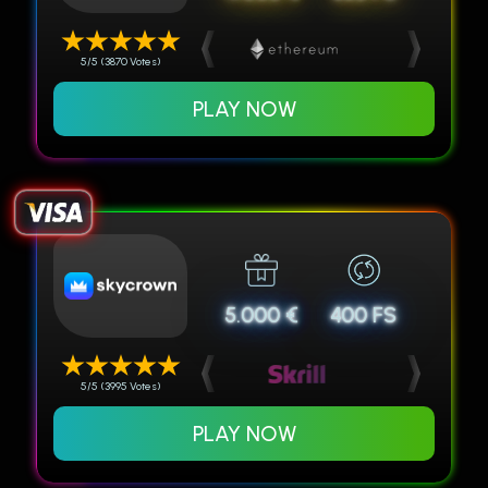
5/5 (3870 Votes)
PLAY NOW
5.000 €
400 FS
5/5 (3995 Votes)
PLAY NOW