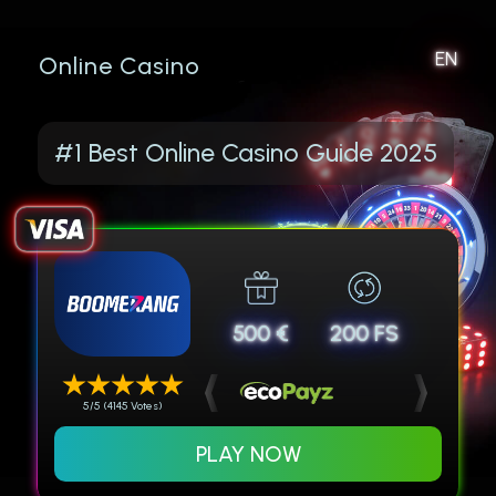
EN
Online Casino
#1 Best Online Casino Guide 2025
500 €
200 FS
5/5 (4145 Votes)
PLAY NOW