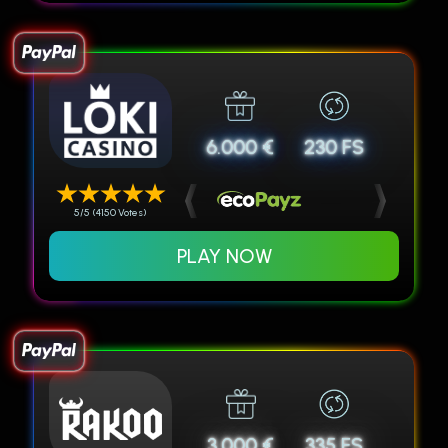
6.000 €
230 FS
5/5 (4150 Votes)
PLAY NOW
3.000 €
335 FS