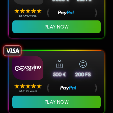
5/5 (3940 Votes)
PLAY NOW
500 €
200 FS
5/5 (4125 Votes)
PLAY NOW