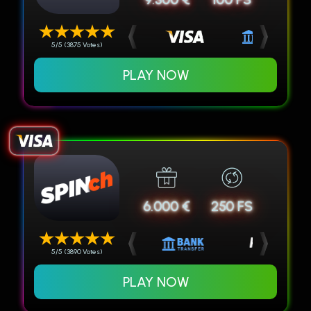
5/5 (3875 Votes)
PLAY NOW
6.000 €
250 FS
5/5 (3890 Votes)
PLAY NOW