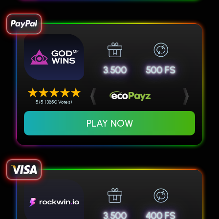
3.500
500 FS
5/5 (3850 Votes)
PLAY NOW
3.500
400 FS