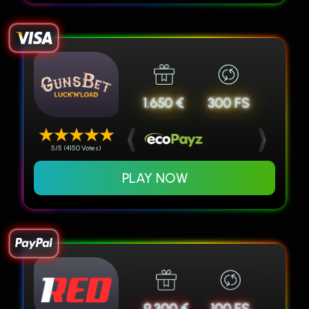
1.650 €
300 FS
5/5 (4150 Votes)
PLAY NOW
9.300 €
100 FS