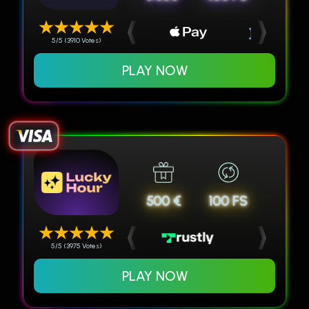
5/5 (3910 Votes)
PLAY NOW
500 €
100 FS
5/5 (3975 Votes)
PLAY NOW