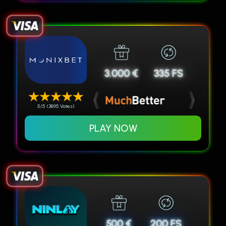
3.000 €
335 FS
5/5 (3895 Votes)
PLAY NOW
500 €
200 FS