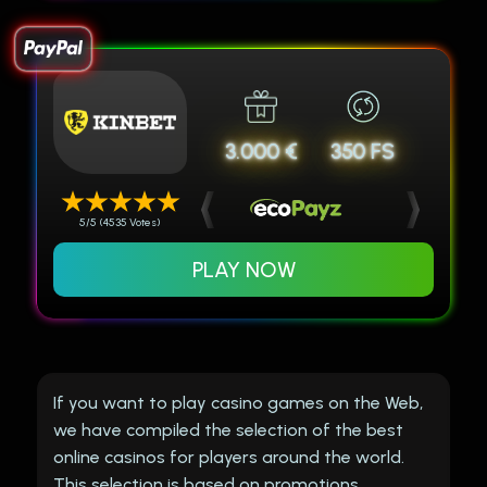
3.000 €
350 FS
5/5 (4535 Votes)
PLAY NOW
If you want to play casino games on the Web,
we have compiled the selection of the best
online casinos for players around the world.
This selection is based on promotions,