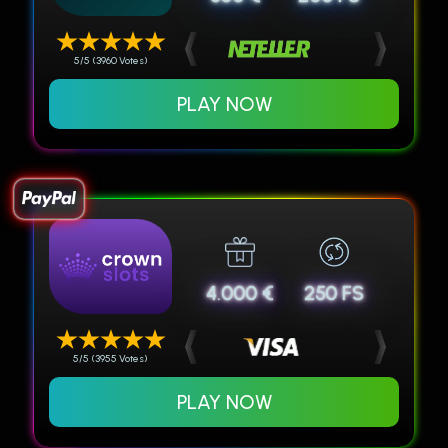
5/5 (3960 Votes)
PLAY NOW
4.000 €
250 FS
5/5 (3955 Votes)
PLAY NOW