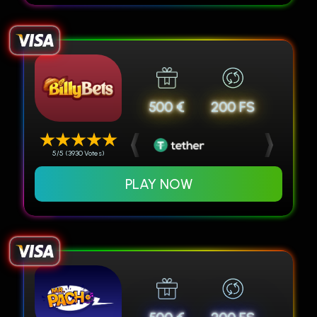
500 €
200 FS
5/5 (3930 Votes)
PLAY NOW