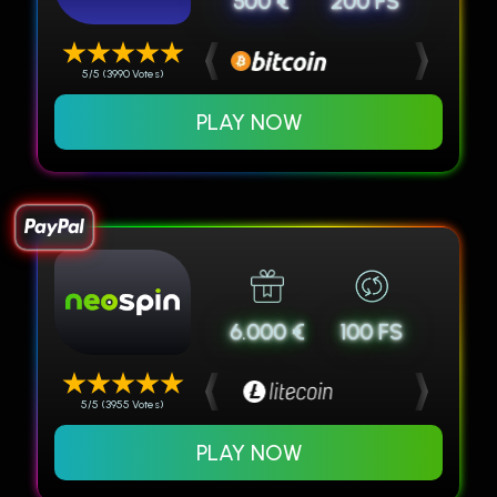
500 €
200 FS
5/5 (3990 Votes)
PLAY NOW
6.000 €
100 FS
5/5 (3955 Votes)
PLAY NOW