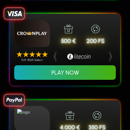
500 €
200 FS
5/5 (4125 Votes)
PLAY NOW
4.000 €
350 FS