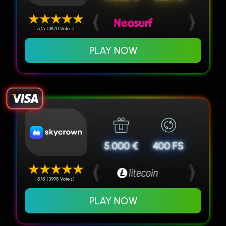
5/5 (3870 Votes)
PLAY NOW
5.000 €
400 FS
5/5 (3995 Votes)
PLAY NOW