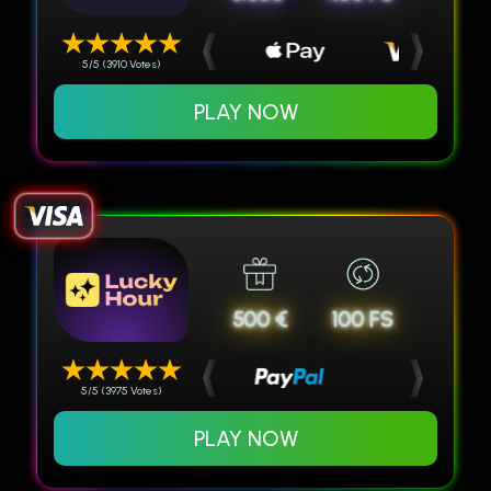
5/5 (3910 Votes)
PLAY NOW
500 €
100 FS
5/5 (3975 Votes)
PLAY NOW