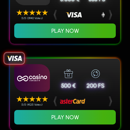
5/5 (3940 Votes)
PLAY NOW
500 €
200 FS
5/5 (4125 Votes)
PLAY NOW