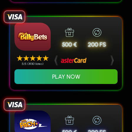
500 €
200 FS
5/5 (3930 Votes)
PLAY NOW