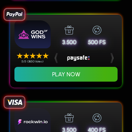
3.500
500 FS
5/5 (3850 Votes)
PLAY NOW
3.500
400 FS