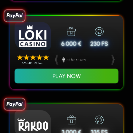
6.000 €
230 FS
5/5 (4150 Votes)
PLAY NOW
3.000 €
335 FS