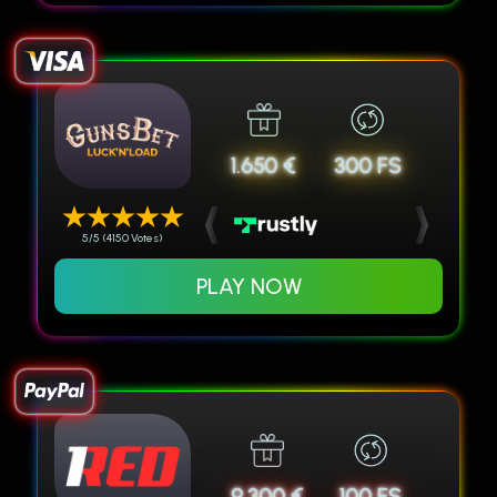
1.650 €
300 FS
5/5 (4150 Votes)
PLAY NOW
9.300 €
100 FS