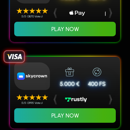
5/5 (3870 Votes)
PLAY NOW
5.000 €
400 FS
5/5 (3995 Votes)
PLAY NOW