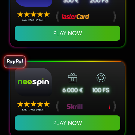
500 €
200 FS
5/5 (3990 Votes)
PLAY NOW
6.000 €
100 FS
5/5 (3955 Votes)
PLAY NOW