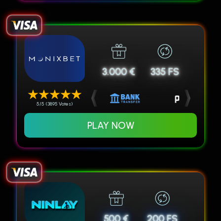
3.000 €
335 FS
5/5 (3895 Votes)
PLAY NOW
500 €
200 FS