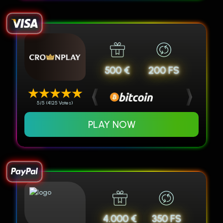
500 €
200 FS
5/5 (4125 Votes)
PLAY NOW
4.000 €
350 FS