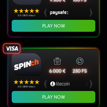
5/5 (3875 Votes)
PLAY NOW
6.000 €
250 FS
5/5 (3890 Votes)
PLAY NOW