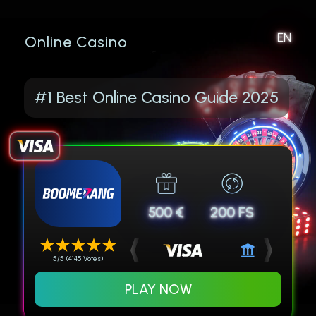
EN
Online Casino
#1 Best Online Casino Guide 2025
500 €
200 FS
5/5 (4145 Votes)
PLAY NOW