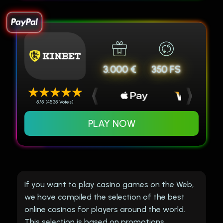
3.000 €
350 FS
5/5 (4535 Votes)
PLAY NOW
If you want to play casino games on the Web,
we have compiled the selection of the best
online casinos for players around the world.
This selection is based on promotions,