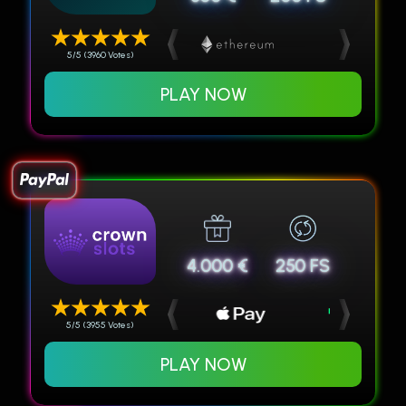
5/5 (3960 Votes)
PLAY NOW
4.000 €
250 FS
5/5 (3955 Votes)
PLAY NOW